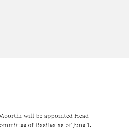
 Moorthi will be appointed Head
mittee of Basilea as of June 1,