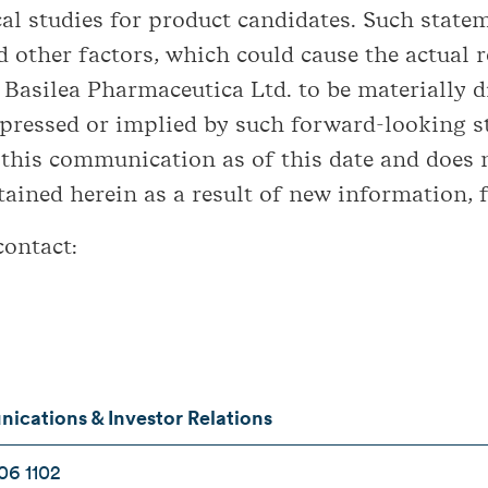
cal studies for product candidates. Such stat
 other factors, which could cause the actual re
asilea Pharmaceutica Ltd. to be materially di
ressed or implied by such forward-looking s
 this communication as of this date and does 
ined herein as a result of new information, f
contact:
cations & Investor Relations
06 1102