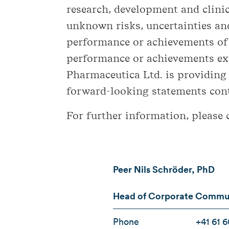
research, development and clini
unknown risks, uncertainties and
performance or achievements of B
performance or achievements exp
Pharmaceutica Ltd. is providing
forward-looking statements conta
For further information, please 
Peer Nils Schröder, PhD
Head of Corporate Communi
Phone
+41 61 6