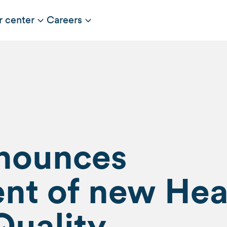
r center
Careers
nnounces
nt of new He
Quality