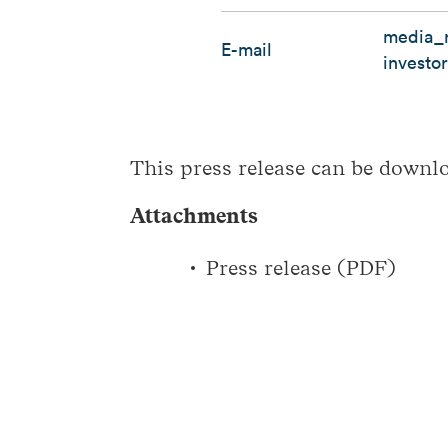
media_r
E-mail
investo
This press release can be down
Attachments
Press release (PDF)