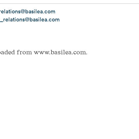
elations@basilea.com
r_relations@basilea.com
loaded from www.basilea.com.