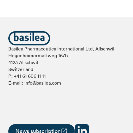
Basilea Pharmaceutica International Ltd, Allschwil
Hegenheimermattweg 167b
4123 Allschwil
Switzerland
P:
+41 61 606 11 11
E-mail:
info@basilea.com
News subscription