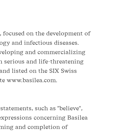
, focused on the development of
ogy and infectious diseases.
eveloping and commercializing
 serious and life-threatening
and listed on the SIX Swiss
ite www.basilea.com.
tatements, such as "believe",
ar expressions concerning Basilea
timing and completion of