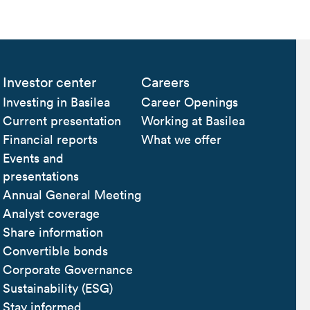
Investor center
Careers
Investing in Basilea
Career Openings
Current presentation
Working at Basilea
Financial reports
What we offer
Events and
presentations
Annual General Meeting
Analyst coverage
Share information
Convertible bonds
Corporate Governance
Sustainability (ESG)
Stay informed