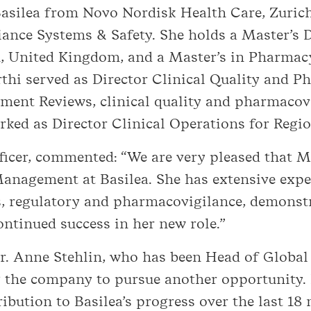
silea from Novo Nordisk Health Care, Zurich,
ance Systems & Safety. She holds a Master’s 
, United Kingdom, and a Master’s in Pharmacy
i served as Director Clinical Quality and Ph
ment Reviews, clinical quality and pharmacovi
orked as Director Clinical Operations for Regi
fficer, commented: “We are very pleased that 
anagement at Basilea. She has extensive experi
, regulatory and pharmacovigilance, demonst
ontinued success in her new role.”
r. Anne Stehlin, who has been Head of Globa
g the company to pursue another opportunity.
ribution to Basilea’s progress over the last 18