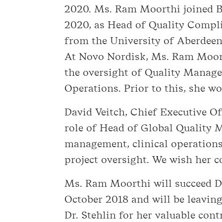
2020. Ms. Ram Moorthi joined Ba
2020, as Head of Quality Compli
from the University of Aberdeen
At Novo Nordisk, Ms. Ram Moorth
the oversight of Quality Manage
Operations. Prior to this, she w
David Veitch, Chief Executive O
role of Head of Global Quality M
management, clinical operations
project oversight. We wish her c
Ms. Ram Moorthi will succeed D
October 2018 and will be leavin
Dr. Stehlin for her valuable cont