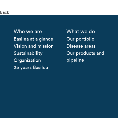
Back
Who we are
What we do
Basilea at a glance
Our portfolio
Vision and mission
Disease areas
Sustainability
Our products and
pipeline
Organization
25 years Basilea