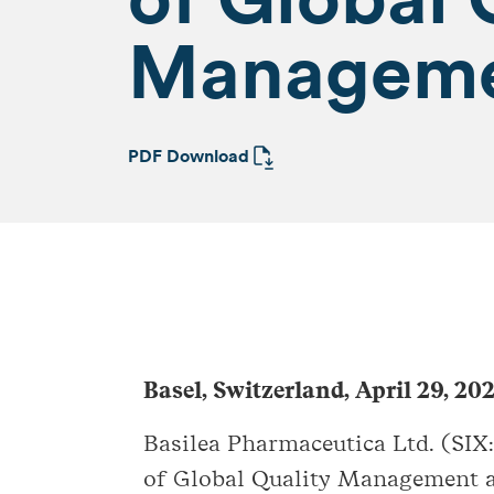
Managem
PDF Download
Basel, Switzerland, April 29, 20
Basilea Pharmaceutica Ltd. (SIX
of Global Quality Management a