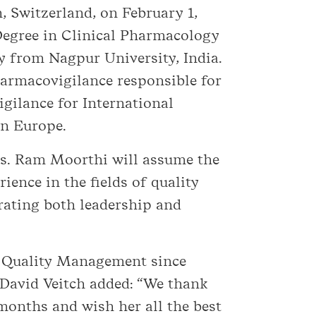
 Switzerland, on February 1,
Degree in Clinical Pharmacology
 from Nagpur University, India.
armacovigilance responsible for
gilance for International
on Europe.
Ms. Ram Moorthi will assume the
ence in the fields of quality
rating both leadership and
l Quality Management since
 David Veitch added: “We thank
 months and wish her all the best