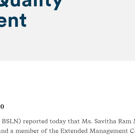
ent
20
: BSLN) reported today that Ms. Savitha Ram
nd a member of the Extended Management Com