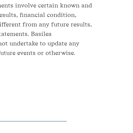
ements involve certain known and
sults, financial condition,
fferent from any future results,
tatements. Basilea
not undertake to update any
uture events or otherwise.