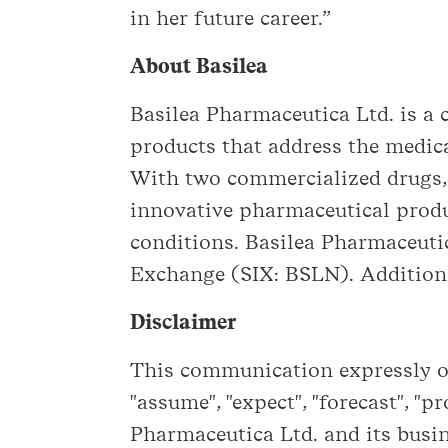
in her future career.”
About Basilea
Basilea Pharmaceutica Ltd. is 
products that address the medica
With two commercialized drugs,
innovative pharmaceutical produ
conditions. Basilea Pharmaceutic
Exchange (SIX: BSLN). Additiona
Disclaimer
This communication expressly or 
"assume", "expect", "forecast", "p
Pharmaceutica Ltd. and its busin