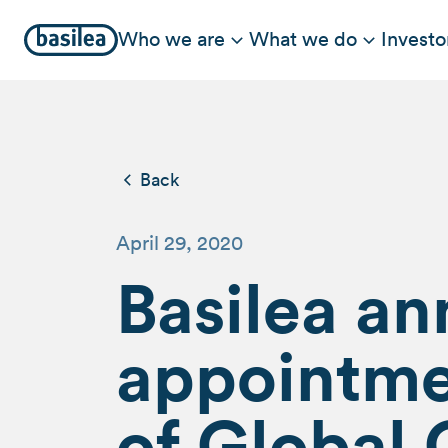
Who we are
What we do
Investo
Back
April 29, 2020
Basilea a
appointme
of Global 