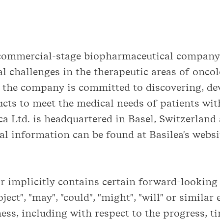
a commercial-stage biopharmaceutical company
l challenges in the therapeutic areas of oncol
 the company is committed to discovering, d
cts to meet the medical needs of patients with
a Ltd. is headquartered in Basel, Switzerland 
l information can be found at Basilea's webs
implicitly contains certain forward-looking s
roject", "may", "could", "might", "will" or simil
ess, including with respect to the progress, 