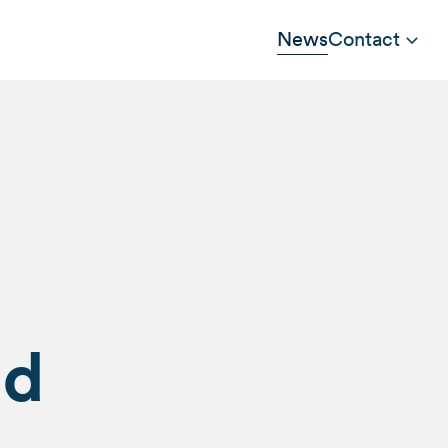
News
Contact
ad