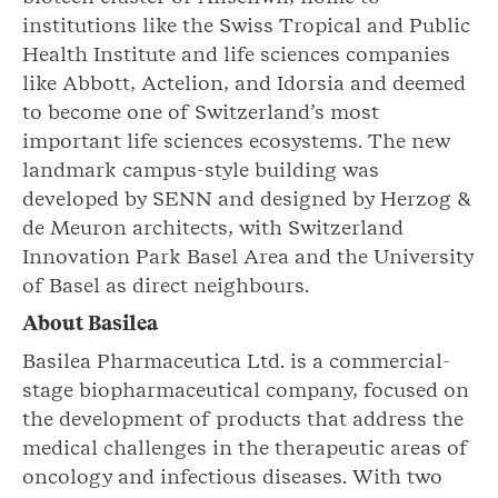
institutions like the Swiss Tropical and Public
Health Institute and life sciences companies
like Abbott, Actelion, and Idorsia and deemed
to become one of Switzerland’s most
important life sciences ecosystems. The new
landmark campus-style building was
developed by SENN and designed by Herzog &
de Meuron architects, with Switzerland
Innovation Park Basel Area and the University
of Basel as direct neighbours.
About Basilea
Basilea Pharmaceutica Ltd. is a commercial-
stage biopharmaceutical company, focused on
the development of products that address the
medical challenges in the therapeutic areas of
oncology and infectious diseases. With two