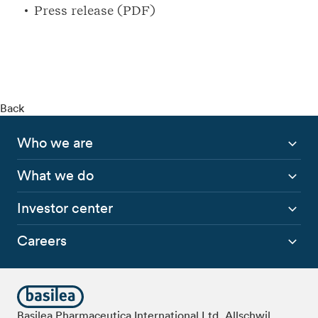
Press release (PDF)
Back
Who we are
What we do
Investor center
Careers
Basilea Pharmaceutica International Ltd, Allschwil