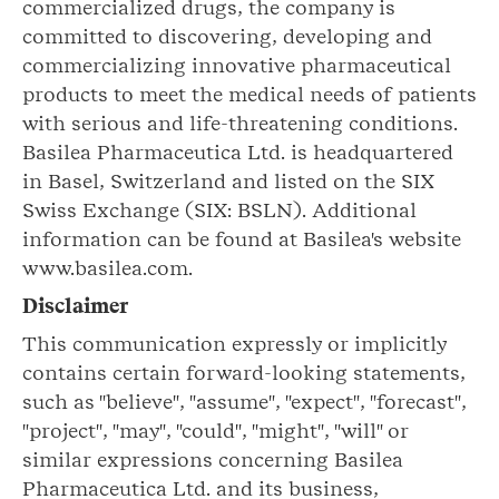
commercialized drugs, the company is
committed to discovering, developing and
commercializing innovative pharmaceutical
products to meet the medical needs of patients
with serious and life-threatening conditions.
Basilea Pharmaceutica Ltd. is headquartered
in Basel, Switzerland and listed on the SIX
Swiss Exchange (SIX: BSLN). Additional
information can be found at Basilea's website
www.basilea.com.
Disclaimer
This communication expressly or implicitly
contains certain forward-looking statements,
such as "believe", "assume", "expect", "forecast",
"project", "may", "could", "might", "will" or
similar expressions concerning Basilea
Pharmaceutica Ltd. and its business,