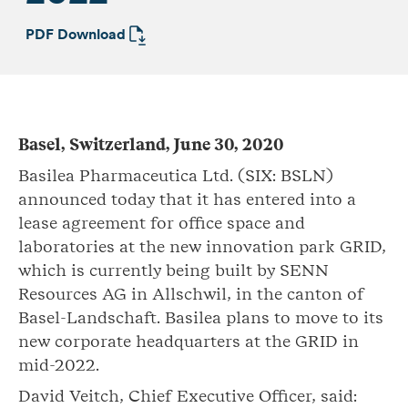
PDF Download
Basel, Switzerland, June 30, 2020
Basilea Pharmaceutica Ltd. (SIX: BSLN)
announced today that it has entered into a
lease agreement for office space and
laboratories at the new innovation park GRID,
which is currently being built by SENN
Resources AG in Allschwil, in the canton of
Basel-Landschaft. Basilea plans to move to its
new corporate headquarters at the GRID in
mid-2022.
David Veitch, Chief Executive Officer, said: