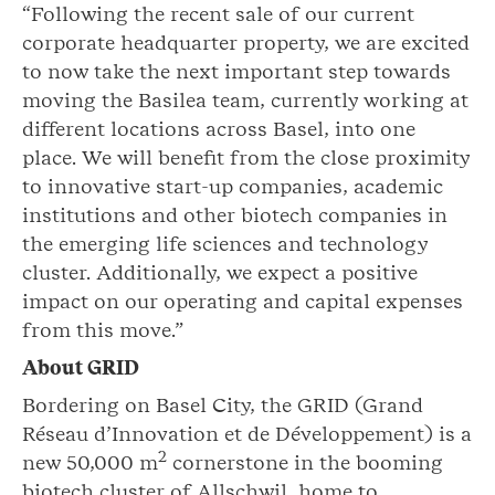
“Following the recent sale of our current
corporate headquarter property, we are excited
to now take the next important step towards
moving the Basilea team, currently working at
different locations across Basel, into one
place. We will benefit from the close proximity
to innovative start-up companies, academic
institutions and other biotech companies in
the emerging life sciences and technology
cluster. Additionally, we expect a positive
impact on our operating and capital expenses
from this move.”
About GRID
Bordering on Basel City, the GRID (Grand
Réseau d’Innovation et de Développement) is a
2
new 50,000 m
cornerstone in the booming
biotech cluster of Allschwil, home to