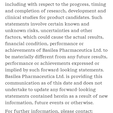
including with respect to the progress, timing
and completion of research, development and
clinical studies for product candidates. Such
statements involve certain known and
unknown risks, uncertainties and other
factors, which could cause the actual results,
financial condition, performance or
achievements of Basilea Pharmaceutica Ltd. to
be materially different from any future results,
performance or achievements expressed or
implied by such forward-looking statements.
Basilea Pharmaceutica Ltd. is providing this
communication as of this date and does not
undertake to update any forward-looking
statements contained herein as a result of new
information, future events or otherwise.
For further information, please contact: