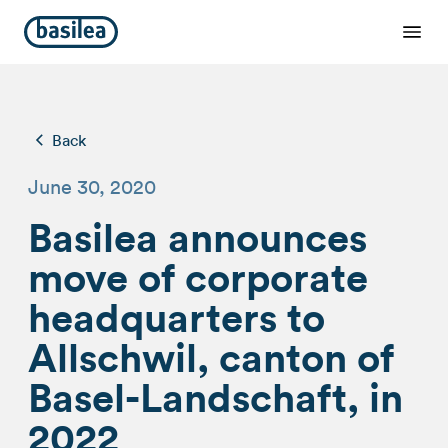
Back
June 30, 2020
Basilea announces
move of corporate
headquarters to
Allschwil, canton of
Basel-Landschaft, in
2022