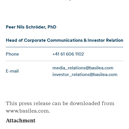
Peer Nils Schröder, PhD
Head of Corporate Communications & Investor Relations
Phone
+41 61 606 1102
media_relations@basilea.com
E-mail
investor_relations@basilea.com
This press release can be downloaded from
www.basilea.com.
Attachment