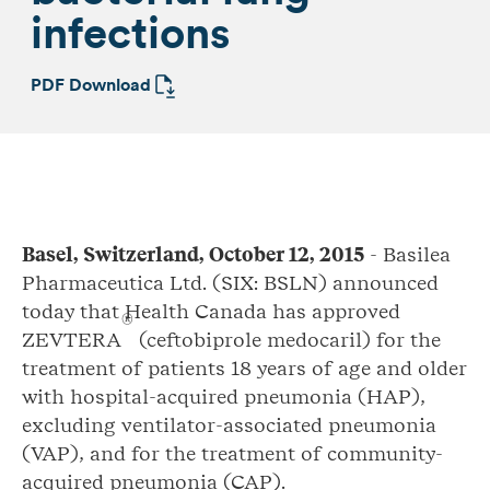
infections
PDF Download
Basel,
Switzerland, October 12, 2015
- Basilea
Pharmaceutica Ltd. (SIX: BSLN) announced
today that Health Canada has approved
®
ZEVTERA
(ceftobiprole medocaril) for the
treatment of patients 18 years of age and older
with hospital-acquired pneumonia (HAP),
excluding ventilator-associated pneumonia
(VAP), and for the treatment of community-
acquired pneumonia (CAP).