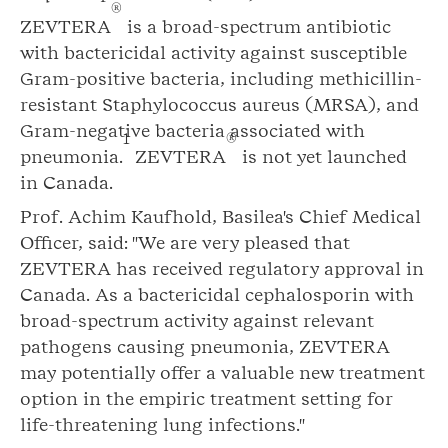
®
ZEVTERA
is a broad-spectrum antibiotic
with bactericidal activity against susceptible
Gram-positive bacteria, including methicillin-
resistant Staphylococcus aureus (MRSA), and
Gram-negative bacteria associated with
1
®
pneumonia.
ZEVTERA
is not yet launched
in Canada.
Prof. Achim Kaufhold, Basilea's Chief Medical
Officer, said: "We are very pleased that
ZEVTERA has received regulatory approval in
Canada. As a bactericidal cephalosporin with
broad-spectrum activity against relevant
pathogens causing pneumonia, ZEVTERA
may potentially offer a valuable new treatment
option in the empiric treatment setting for
life-threatening lung infections."