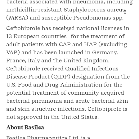
bacteria associated with pneumonia, including
methicillin-resistant Staphylococcus aureus
6
(MRSA) and susceptible Pseudomonas spp.
Ceftobiprole has received national licenses in
7
13 European countries
for the treatment of
adult patients with CAP and HAP (excluding
VAP) and has been launched in Germany,
France, Italy and the United Kingdom.
Ceftobiprole received Qualified Infectious
Disease Product (QIDP) designation from the
U.S. Food and Drug Administration for the
potential treatment of community-acquired
bacterial pneumonia and acute bacterial skin
and skin structure infections. Ceftobiprole is
not approved in the United States.
About Basilea
Basilea Pharmaceutica Ltd. is a