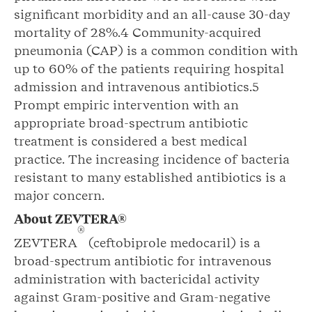
significant morbidity and an all-cause 30-day
mortality of 28%.4 Community-acquired
pneumonia (CAP) is a common condition with
up to 60% of the patients requiring hospital
admission and intravenous antibiotics.5
Prompt empiric intervention with an
appropriate broad-spectrum antibiotic
treatment is considered a best medical
practice. The increasing incidence of bacteria
resistant to many established antibiotics is a
major concern.
About ZEVTERA®
®
ZEVTERA
(ceftobiprole medocaril) is a
broad-spectrum antibiotic for intravenous
administration with bactericidal activity
against Gram-positive and Gram-negative