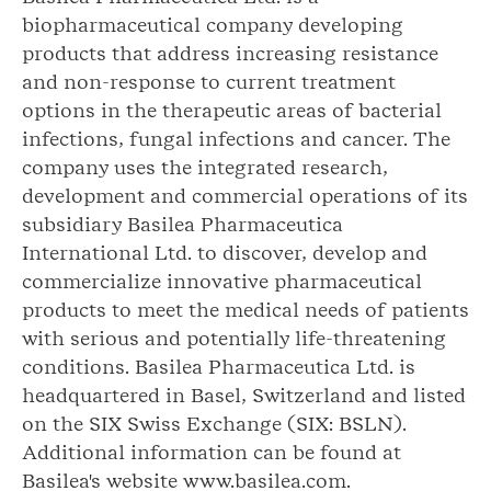
biopharmaceutical company developing
products that address increasing resistance
and non-response to current treatment
options in the therapeutic areas of bacterial
infections, fungal infections and cancer. The
company uses the integrated research,
development and commercial operations of its
subsidiary Basilea Pharmaceutica
International Ltd. to discover, develop and
commercialize innovative pharmaceutical
products to meet the medical needs of patients
with serious and potentially life-threatening
conditions. Basilea Pharmaceutica Ltd. is
headquartered in Basel, Switzerland and listed
on the SIX Swiss Exchange (SIX: BSLN).
Additional information can be found at
Basilea's website www.basilea.com.