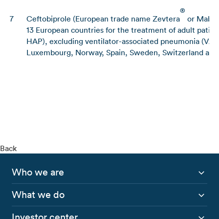
®
7
Ceftobiprole (European trade name Zevtera
or Mabel
13 European countries for the treatment of adult pati
HAP), excluding ventilator-associated pneumonia (VAP)
Luxembourg, Norway, Spain, Sweden, Switzerland and
Back
Who we are
What we do
Investor center