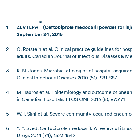
®
1
ZEVTERA
(Ceftobiprole medocaril powder for injec
September 24, 2015
2
C. Rotstein et al. Clinical practice guidelines for hos
adults. Canadian Journal of Infectious Diseases & Medi
3
R. N. Jones. Microbial etiologies of hospital-acquired 
Clinical Infectious Diseases 2010 (51), S81-S87
4
M. Tadros et al. Epidemiology and outcome of pneumon
in Canadian hospitals. PLOS ONE 2013 (8), e75171
5
W. I. Sligl et al. Severe community-acquired pneumonia.
6
Y. Y. Syed. Ceftobiprole medocaril: A review of its use
Drugs 2014 (74), 1523-1542