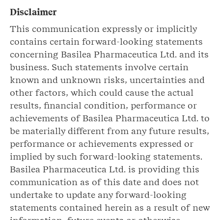
Disclaimer
This communication expressly or implicitly
contains certain forward-looking statements
concerning Basilea Pharmaceutica Ltd. and its
business. Such statements involve certain
known and unknown risks, uncertainties and
other factors, which could cause the actual
results, financial condition, performance or
achievements of Basilea Pharmaceutica Ltd. to
be materially different from any future results,
performance or achievements expressed or
implied by such forward-looking statements.
Basilea Pharmaceutica Ltd. is providing this
communication as of this date and does not
undertake to update any forward-looking
statements contained herein as a result of new