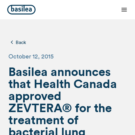
Back
October 12, 2015
Basilea announces
that Health Canada
approved
ZEVTERA® for the
treatment of
bacterial lung