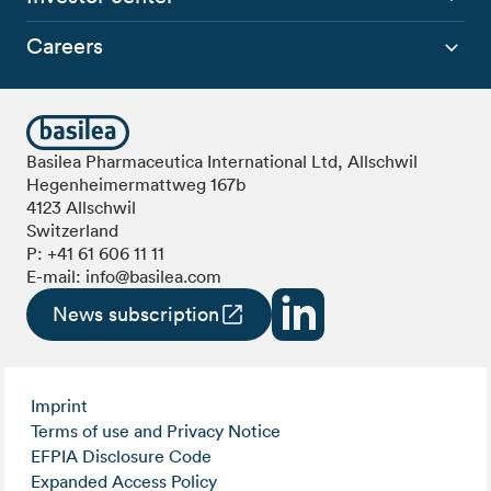
Careers
Basilea Pharmaceutica International Ltd, Allschwil
Hegenheimermattweg 167b
4123 Allschwil
Switzerland
P:
+41 61 606 11 11
E-mail:
info@basilea.com
News subscription
Imprint
Terms of use and Privacy Notice
EFPIA Disclosure Code
Expanded Access Policy