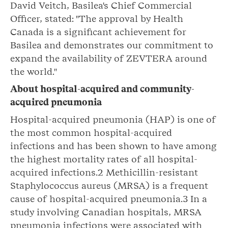
David Veitch, Basilea's Chief Commercial
Officer, stated: "The approval by Health
Canada is a significant achievement for
Basilea and demonstrates our commitment to
expand the availability of ZEVTERA around
the world."
About hospital-acquired and community-
acquired pneumonia
Hospital-acquired pneumonia (HAP) is one of
the most common hospital-acquired
infections and has been shown to have among
the highest mortality rates of all hospital-
acquired infections.2 Methicillin-resistant
Staphylococcus aureus (MRSA) is a frequent
cause of hospital-acquired pneumonia.3 In a
study involving Canadian hospitals, MRSA
pneumonia infections were associated with