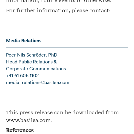
information, future events or otherwise.
For further information, please contact:
Media Relations
Peer Nils Schröder, PhD
Head Public Relations &
Corporate Communications
+41 61 606 1102
media_relations@basilea.com
This press release can be downloaded from
www.basilea.com.
References