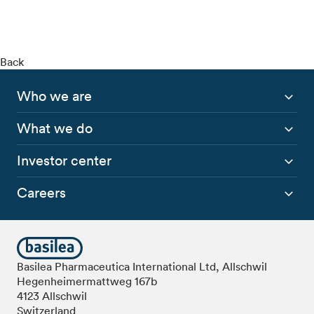
Back
Who we are
What we do
Investor center
Careers
Basilea Pharmaceutica International Ltd, Allschwil
Hegenheimermattweg 167b
4123 Allschwil
Switzerland