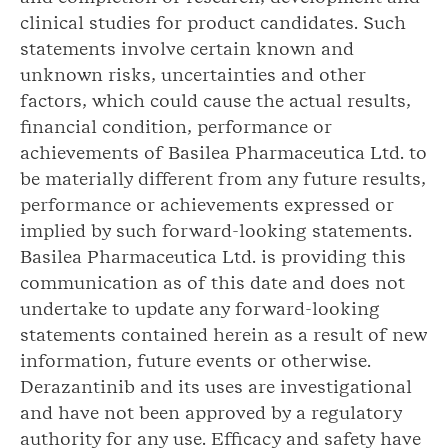
clinical studies for product candidates. Such
statements involve certain known and
unknown risks, uncertainties and other
factors, which could cause the actual results,
financial condition, performance or
achievements of Basilea Pharmaceutica Ltd. to
be materially different from any future results,
performance or achievements expressed or
implied by such forward-looking statements.
Basilea Pharmaceutica Ltd. is providing this
communication as of this date and does not
undertake to update any forward-looking
statements contained herein as a result of new
information, future events or otherwise.
Derazantinib and its uses are investigational
and have not been approved by a regulatory
authority for any use. Efficacy and safety have