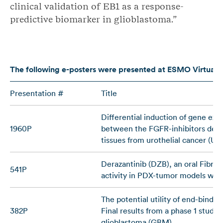
clinical validation of EB1 as a response-
predictive biomarker in glioblastoma.”
The following e-posters
were presented
at ESMO Virtual 
Presentation #
Title
Differential induction of gene exp
1960P
between the FGFR-inhibitors deraza
tissues from urothelial cancer (U
Derazantinib (DZB), an oral Fibro
541P
activity in PDX-tumor models with
The potential utility of end-bindin
382P
Final results from a phase 1 study 
glioblastoma (GBM)