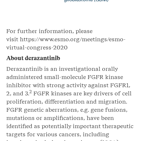
For further information, please
visit https://www.esmo.org/meetings/esmo-
virtual-congress-2020
About
derazantinib
Derazantinib is an investigational orally
administered small-molecule FGFR kinase
inhibitor with strong activity against FGFR1,
2
2, and 3.
FGFR kinases are key drivers of cell
proliferation, differentiation and migration.
FGFR genetic aberrations, e.g. gene fusions,
mutations or amplifications, have been
identified as potentially important therapeutic
targets for various cancers, including