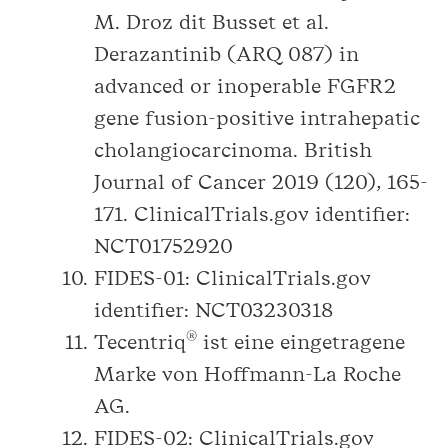
M. Droz dit Busset et al.
Derazantinib (ARQ 087) in
advanced or inoperable FGFR2
gene fusion-positive intrahepatic
cholangiocarcinoma. British
Journal of Cancer 2019 (120), 165-
171. ClinicalTrials.gov identifier:
NCT01752920
FIDES-01: ClinicalTrials.gov
identifier: NCT03230318
®
Tecentriq
ist eine eingetragene
Marke von Hoffmann-La Roche
AG.
FIDES-02: ClinicalTrials.gov