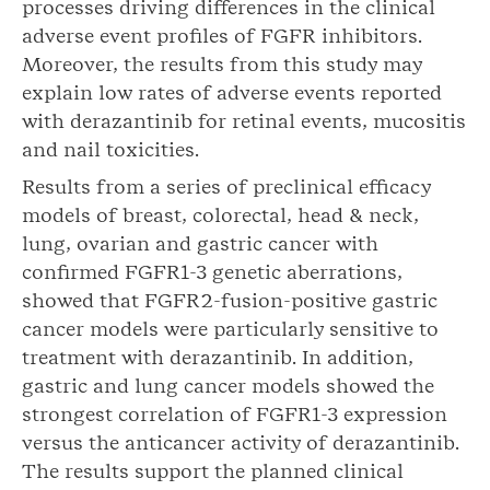
processes driving differences in the clinical
adverse event profiles of FGFR inhibitors.
Moreover, the results from this study may
explain low rates of adverse events reported
with derazantinib for retinal events, mucositis
and nail toxicities.
Results from a series of preclinical efficacy
models of breast, colorectal, head & neck,
lung, ovarian and gastric cancer with
confirmed FGFR1-3 genetic aberrations,
showed that FGFR2-fusion-positive gastric
cancer models were particularly sensitive to
treatment with derazantinib. In addition,
gastric and lung cancer models showed the
strongest correlation of FGFR1-3 expression
versus the anticancer activity of derazantinib.
The results support the planned clinical