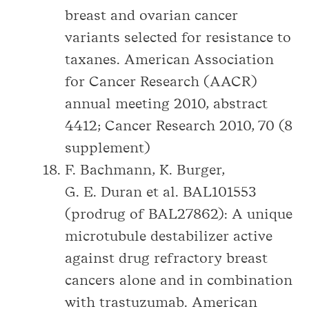
breast and ovarian cancer
variants selected for resistance to
taxanes. American Association
for Cancer Research (AACR)
annual meeting 2010, abstract
4412; Cancer Research 2010, 70 (8
supplement)
F. Bachmann, K. Burger,
G. E. Duran et al. BAL101553
(prodrug of BAL27862): A unique
microtubule destabilizer active
against drug refractory breast
cancers alone and in combination
with trastuzumab. American