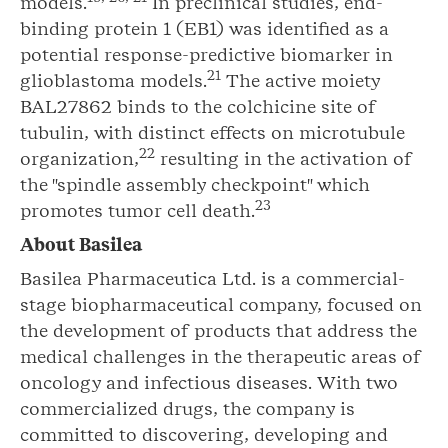
models.
In preclinical studies, end-
binding protein 1 (EB1) was identified as a
potential response-predictive biomarker in
2
1
glioblastoma models.
The active moiety
BAL27862 binds to the colchicine site of
tubulin, with distinct effects on microtubule
2
2
organization,
resulting in the activation of
the "spindle assembly checkpoint" which
2
3
promotes tumor cell death.
About Basilea
Basilea Pharmaceutica Ltd. is a commercial-
stage biopharmaceutical company, focused on
the development of products that address the
medical challenges in the therapeutic areas of
oncology and infectious diseases. With two
commercialized drugs, the company is
committed to discovering, developing and