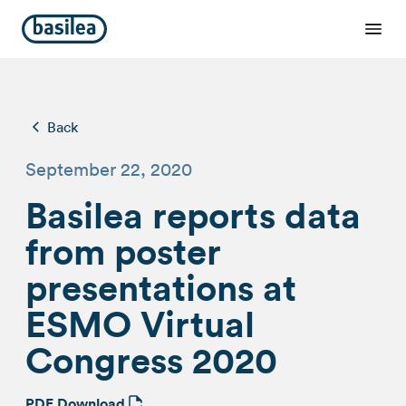
Back
September 22, 2020
Basilea reports data
from poster
presentations at
ESMO Virtual
Congress 2020
PDF Download