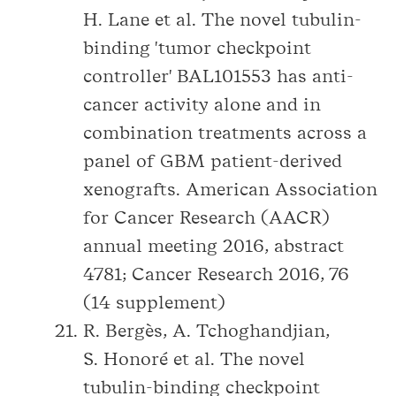
H. Lane et al. The novel tubulin-
binding 'tumor checkpoint
controller' BAL101553 has anti-
cancer activity alone and in
combination treatments across a
panel of GBM patient-derived
xenografts. American Association
for Cancer Research (AACR)
annual meeting 2016, abstract
4781; Cancer Research 2016, 76
(14 supplement)
R. Bergès, A. Tchoghandjian,
S. Honoré et al. The novel
tubulin-binding checkpoint