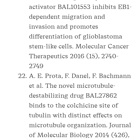
activator BAL101553 inhibits EB1-
dependent migration and
invasion and promotes
differentiation of glioblastoma
stem-like cells. Molecular Cancer
Therapeutics 2016 (15), 2740-
2749
A. E. Prota, F. Danel, F. Bachmann
et al. The novel microtubule-
destabilizing drug BAL27862
binds to the colchicine site of
tubulin with distinct effects on
microtubule organization. Journal
of Molecular Biology 2014 (426),