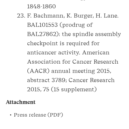
1848-1860
F. Bachmann, K. Burger, H. Lane.
BAL101553 (prodrug of
BAL27862): the spindle assembly
checkpoint is required for
anticancer activity. American
Association for Cancer Research
(AACR) annual meeting 2015,
abstract 3789; Cancer Research
2015, 75 (15 supplement)
Attachment
Press release (PDF)