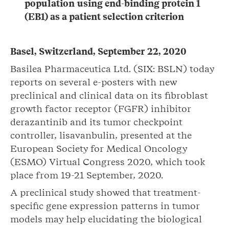
population
using end-binding protein 1
(EB1) as a patient selection criterion
Basel, Switzerland,
September
22
,
2020
Basilea Pharmaceutica Ltd. (SIX: BSLN) today
reports on several e-posters with new
preclinical and clinical data on its fibroblast
growth factor receptor (FGFR) inhibitor
derazantinib and its tumor checkpoint
controller, lisavanbulin, presented at the
European Society for Medical Oncology
(ESMO) Virtual Congress 2020, which took
place from 19-21 September, 2020.
A preclinical study showed that treatment-
specific gene expression patterns in tumor
models may help elucidating the biological