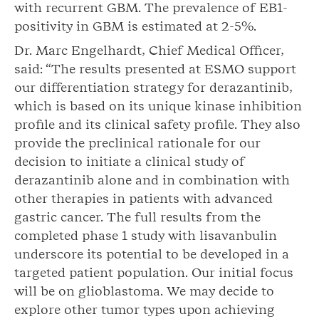
with recurrent GBM. The prevalence of EB1-
positivity in GBM is estimated at 2-5%.
Dr. Marc Engelhardt, Chief Medical Officer,
said: “The results presented at ESMO support
our differentiation strategy for derazantinib,
which is based on its unique kinase inhibition
profile and its clinical safety profile. They also
provide the preclinical rationale for our
decision to initiate a clinical study of
derazantinib alone and in combination with
other therapies in patients with advanced
gastric cancer. The full results from the
completed phase 1 study with lisavanbulin
underscore its potential to be developed in a
targeted patient population. Our initial focus
will be on glioblastoma. We may decide to
explore other tumor types upon achieving