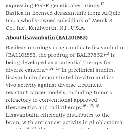
12
expressing FGFR genetic aberrations.
.
Basilea in-licensed derazantinib from ArQule
Inc, a wholly-owned subsidiary of Merck &
Co., Inc., Kenilworth, N.J., U.S.A.
About
lisavanbulin
(BAL101553)
Basilea's oncology drug candidate lisavanbulin
1
3
(BAL101553, the prodrug of BAL27862)
is
being developed as a potential therapy for
1
,
14
,
15
diverse cancers.
In preclinical studies,
lisavanbulin demonstrated in-vitro and in-
vivo activity against diverse treatment-
resistant cancer models, including tumors
refractory to conventional approved
1
6
,
17
,
18
therapeutics and radiotherapy.
Lisavanbulin efficiently distributes to the
brain, with anticancer activity in glioblastoma
19
, 2
0
, 2
1