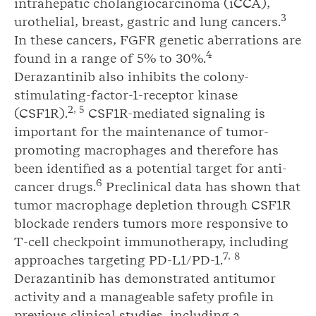
intrahepatic cholangiocarcinoma (iCCA),
3
urothelial, breast, gastric and lung cancers.
In these cancers, FGFR genetic aberrations are
4
found in a range of 5% to 30%.
Derazantinib also inhibits the colony-
stimulating-factor-1-receptor kinase
2
,
5
(CSF1R).
CSF1R-mediated signaling is
important for the maintenance of tumor-
promoting macrophages and therefore has
been identified as a potential target for anti-
6
cancer drugs.
Preclinical data has shown that
tumor macrophage depletion through CSF1R
blockade renders tumors more responsive to
T-cell checkpoint immunotherapy, including
7
,
8
approaches targeting PD-L1/PD-1.
Derazantinib has demonstrated antitumor
activity and a manageable safety profile in
previous clinical studies, including a