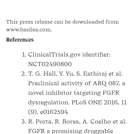
This press release can be downloaded from
www.basilea.com.
References
ClinicalTrials.gov identifier:
NCT02490800
T. G. Hall, Y. Yu, S. Eathiraj et al.
Preclinical activity of ARQ 087, a
novel inhibitor targeting FGFR
dysregulation. PLoS ONE 2016, 11
(9), e0162594
R. Porta, R. Borea, A. Coelho et al.
FGFR a promising druggable