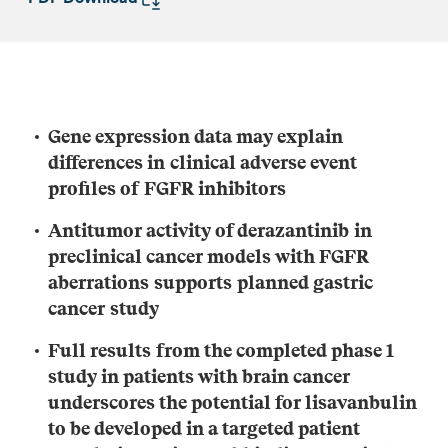
G
ene expression
data
m
a
y
explain
differences in
clinical
adverse event
profiles
of
FGFR inhibitor
s
A
ntitumo
r activity
of
derazantinib
in
preclinical
cancer models with F
GFR
aberrations
support
s
planned
gastric
cancer
study
F
ull
results
from the completed phase 1
study
in patients with brain cancer
underscores the potential for
lisavanbulin
to be developed in a targeted patient