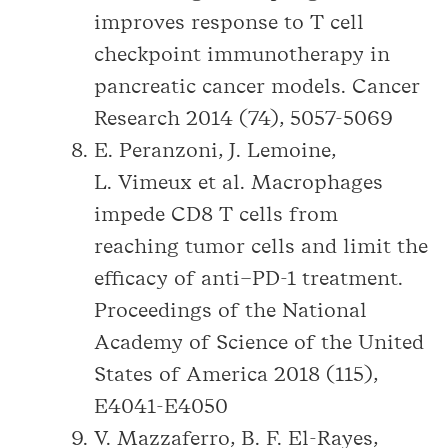
improves response to T cell
checkpoint immunotherapy in
pancreatic cancer models. Cancer
Research 2014 (74), 5057-5069
E. Peranzoni, J. Lemoine,
L. Vimeux et al. Macrophages
impede CD8 T cells from
reaching tumor cells and limit the
efficacy of anti–PD-1 treatment.
Proceedings of the National
Academy of Science of the United
States of America 2018 (115),
E4041-E4050
V. Mazzaferro, B. F. El-Rayes,