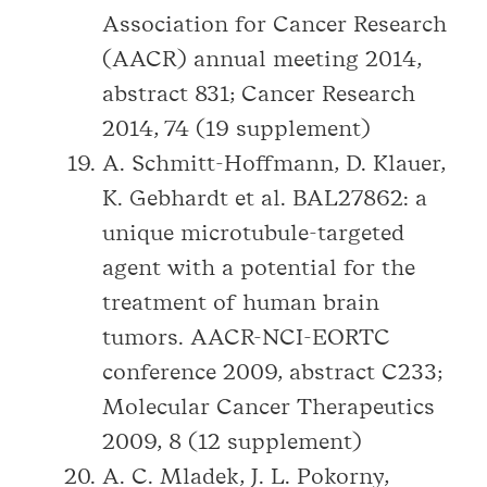
Association for Cancer Research
(AACR) annual meeting 2014,
abstract 831; Cancer Research
2014, 74 (19 supplement)
A. Schmitt-Hoffmann, D. Klauer,
K. Gebhardt et al. BAL27862: a
unique microtubule-targeted
agent with a potential for the
treatment of human brain
tumors. AACR-NCI-EORTC
conference 2009, abstract C233;
Molecular Cancer Therapeutics
2009, 8 (12 supplement)
A. C. Mladek, J. L. Pokorny,