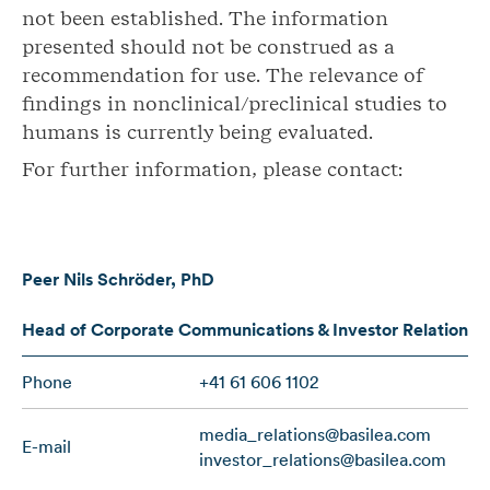
not been established. The information
presented should not be construed as a
recommendation for use. The relevance of
findings in nonclinical/preclinical studies to
humans is currently being evaluated.
For further information, please contact:
Peer Nils
Schröder
, PhD
Head of Corporate Communications & Investor Relations
Phone
+41 61 606 1102
media_relations@basilea.com
E-mail
investor_relations@basilea.com