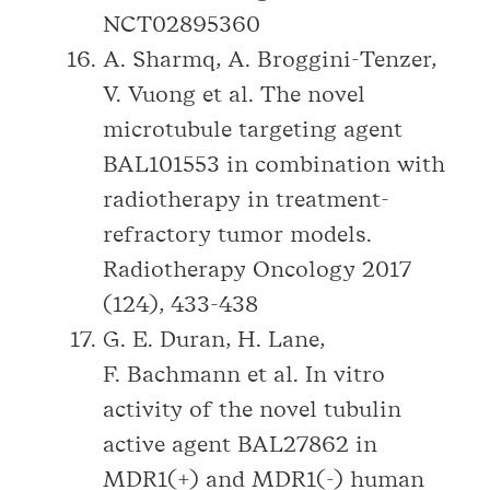
NCT02895360
A. Sharmq, A. Broggini-Tenzer,
V. Vuong et al. The novel
microtubule targeting agent
BAL101553 in combination with
radiotherapy in treatment-
refractory tumor models.
Radiotherapy Oncology 2017
(124), 433-438
G. E. Duran, H. Lane,
F. Bachmann et al. In vitro
activity of the novel tubulin
active agent BAL27862 in
MDR1(+) and MDR1(-) human