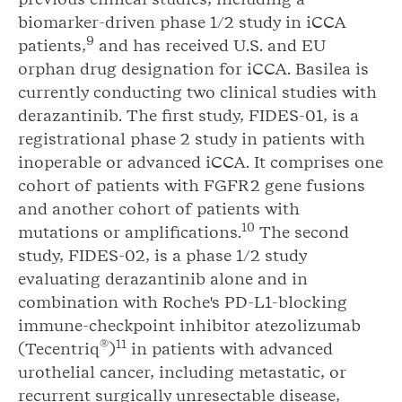
biomarker-driven phase 1/2 study in iCCA
9
patients,
and has received U.S. and EU
orphan drug designation for iCCA. Basilea is
currently conducting two clinical studies with
derazantinib. The first study, FIDES-01, is a
registrational phase 2 study in patients with
inoperable or advanced iCCA. It comprises one
cohort of patients with FGFR2 gene fusions
and another cohort of patients with
1
0
mutations or amplifications.
The second
study, FIDES-02, is a phase 1/2 study
evaluating derazantinib alone and in
combination with Roche's PD-L1-blocking
immune-checkpoint inhibitor atezolizumab
®
1
1
(Tecentriq
)
in patients with advanced
urothelial cancer, including metastatic, or
recurrent surgically unresectable disease,