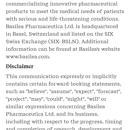
commercializing innovative pharmaceutical
products to meet the medical needs of patients
with serious and life-threatening conditions.
Basilea Pharmaceutica Ltd. is headquartered
in Basel, Switzerland and listed on the SIX
Swiss Exchange (SIX: BSLN). Additional
information can be found at Basilea's website
www.basilea.com.
Disclaimer
This communication expressly or implicitly
contains certain forward-looking statements,
such as "believe", "assume", "expect", "forecast",
"project", "may", "could", "might", "will" or
similar expressions concerning Basilea
Pharmaceutica Ltd. and its business,
including with respect to the progress, timing
and completion of research, development and