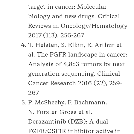
target in cancer: Molecular
biology and new drugs. Critical
Reviews in Oncology/Hematology
2017 (113), 256-267
T. Helsten, S. Elkin, E. Arthur et
al. The FGFR landscape in cancer:
Analysis of 4,853 tumors by next-
generation sequencing. Clinical
Cancer Research 2016 (22), 259-
267
P. McSheehy, F. Bachmann,
N. Forster-Gross et al.
Derazantinib (DZB): A dual
FGFR/CSF1R-inhibitor active in