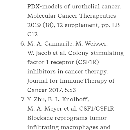
PDX-models of urothelial cancer.
Molecular Cancer Therapeutics
2019 (18), 12 supplement, pp. LB-
C12
M. A. Cannarile, M. Weisser,
W. Jacob et al. Colony-stimulating
factor 1 receptor (CSF1R)
inhibitors in cancer therapy.
Journal for ImmunoTherapy of
Cancer 2017, 5:53
Y. Zhu, B. L. Knolhoff,
M. A. Meyer et al. CSF1/CSF1R
Blockade reprograms tumor-
infiltrating macrophages and