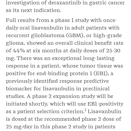
investigation of derazantinib in gastric cancer
as its next indication.
Full results from a phase 1 study with once-
daily oral lisavanbulin in adult patients with
recurrent glioblastoma (GBM), or high-grade
glioma, showed an overall clinical benefit rate
of 44% at six months at daily doses of 25-30
mg. There was an exceptional long-lasting
response in a patient, whose tumor tissue was
positive for end-binding protein 1 (EB1), a
previously identified response predictive
biomarker for lisavanbulin in preclinical
studies. A phase 2 expansion study will be
initiated shortly, which will use EB1-positivity
1
as a patient selection criterion.
Lisavanbulin
is dosed at the recommended phase 2 dose of
25 mg/day in this phase 2 study in patients