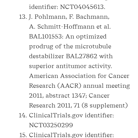
identifier: NCT04045613.
J. Pohlmann, F. Bachmann,
A. Schmitt-Hoffmann et al.
BAL101553: An optimized
prodrug of the microtubule
destabilizer BAL27862 with
superior antitumor activity.
American Association for Cancer
Research (AACR) annual meeting
2011, abstract 1347; Cancer
Research 2011, 71 (8 supplement)
ClinicalTrials.gov identifier:
NCT03250299
ClinicalTrials.gov identifier: