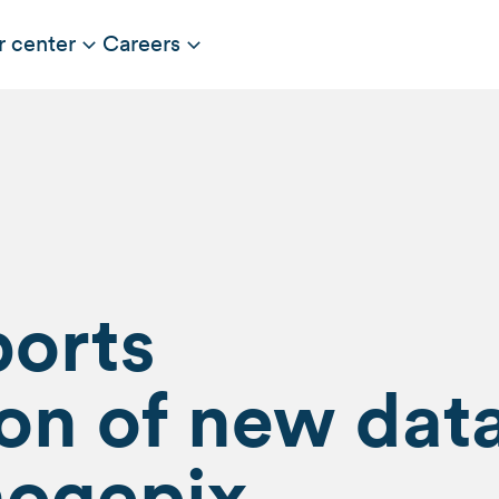
r center
Careers
ports
on of new dat
nogepix,