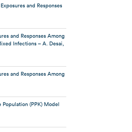
g Exposures and Responses
sures and Responses Among
xed Infections – A. Desai,
sures and Responses Among
e Population (PPK) Model