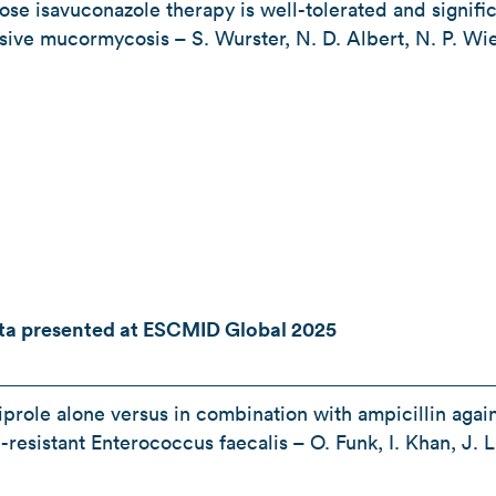
se isavuconazole therapy is well-tolerated and signific
vasive mucormycosis – S. Wurster, N. D. Albert, N. P. Wi
ata presented at ESCMID Global 2025
prole alone versus in combination with ampicillin again
-resistant Enterococcus faecalis – O. Funk, I. Khan, J. 