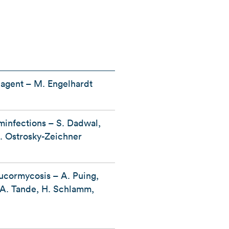
l agent – M. Engelhardt
minfections – S. Dadwal,
. Ostrosky-Zeichner
ucormycosis – A. Puing,
, A. Tande, H. Schlamm,