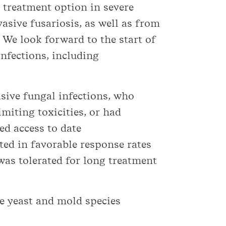
 treatment option in severe
vasive fusariosis, as well as from
We look forward to the start of
nfections, including
asive fungal infections, who
miting toxicities, or had
ed access to date
ed in favorable response rates
was tolerated for long treatment
se yeast and mold species