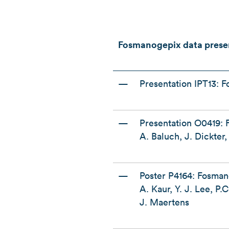
Fosmanogepix data prese
—
Presentation IPT13: F
—
Presentation O0419: 
A. Baluch, J. Dickte
—
Poster P4164: Fosman
A. Kaur, Y. J. Lee, P
J. Maertens