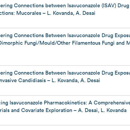
hering Connections between Isavuconazole (ISAV) Dru
ctions: Mucorales – L. Kovanda, A. Desai
hering Connections Between Isavuconazole Drug Expo
: Dimorphic Fungi/Mould/Other Filamentous Fungi and Mi
hering Connections Between Isavuconazole Drug Expo
 Invasive Candidiasis – L. Kovanda, A. Desai
cing Isavuconazole Pharmacokinetics: A Comprehensiv
ials and Covariate Exploration – A. Desai, L. Kovanda