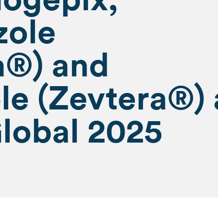
zole
a®) and
le (Zevtera®) 
lobal 2025