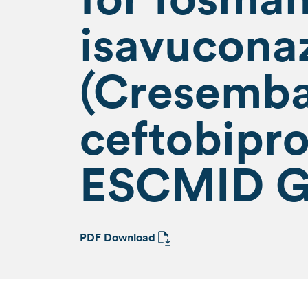
isavucona
(Cresemb
ceftobipro
ESCMID G
PDF Download