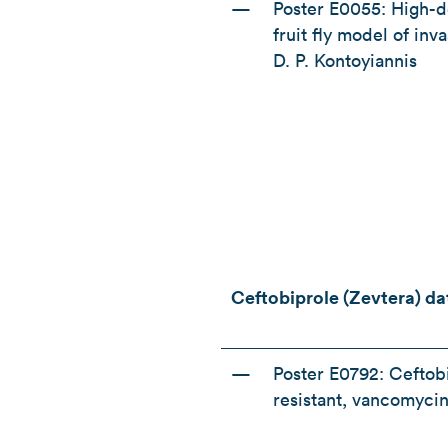
—
Poster E0055: High-do
fruit fly model of in
D. P. Kontoyiannis
Ceftobiprole (Zevtera) d
—
Poster E0792: Ceftobi
resistant, vancomycin