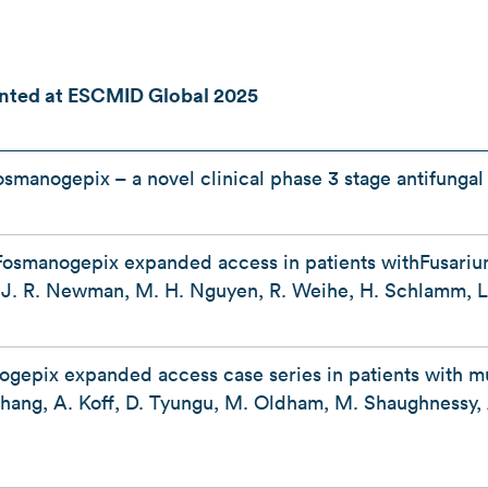
nted at ESCMID Global 2025
osmanogepix – a novel clinical phase 3 stage antifunga
Fosmanogepix expanded access in patients withFusariu
r, J. R. Newman, M. H. Nguyen, R. Weihe, H. Schlamm, L
ogepix expanded access case series in patients with m
.Chang, A. Koff, D. Tyungu, M. Oldham, M. Shaughnessy