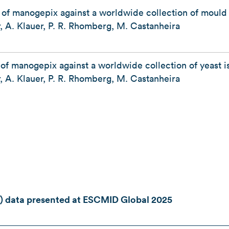
y of manogepix against a worldwide collection of mould
, A. Klauer, P. R. Rhomberg, M. Castanheira
 of manogepix against a worldwide collection of yeast 
, A. Klauer, P. R. Rhomberg, M. Castanheira
) data presented at ESCMID Global 2025