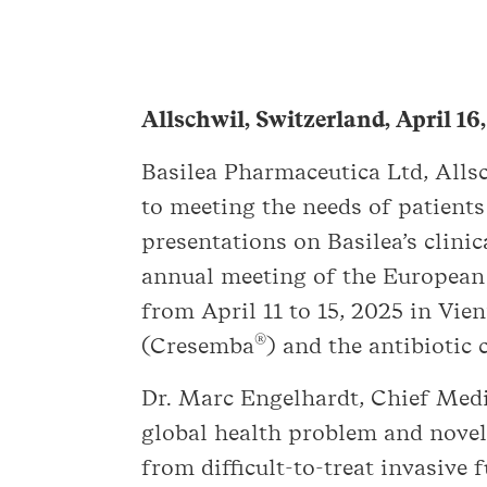
Allschwil, Switzerland, April 16
Basilea Pharmaceutica Ltd, All
to meeting the needs of patients
presentations on Basilea’s clin
annual meeting of the European 
from April 11 to 15, 2025 in Vie
®
(Cresemba
) and the antibiotic 
Dr. Marc Engelhardt, Chief Medic
global health problem and novel
from difficult-to-treat invasive