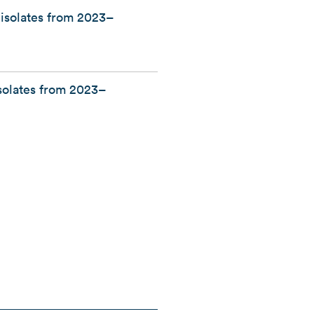
 isolates from 2023–
isolates from 2023–