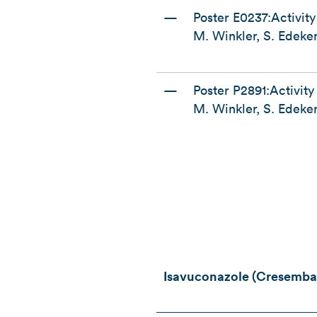
—
Poster E0237:Activit
M. Winkler, S. Edeker
—
Poster P2891:Activity
M. Winkler, S. Edeker
Isavuconazole (Cresemba