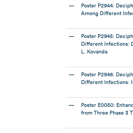
—
Poster P2944: Decip
Among Different Infe
—
Poster P2945: Decip
Different Infections
L. Kovanda
—
Poster P2946: Decip
Different Infections:
—
Poster E0050: Enhan
from Three Phase 3 Tr