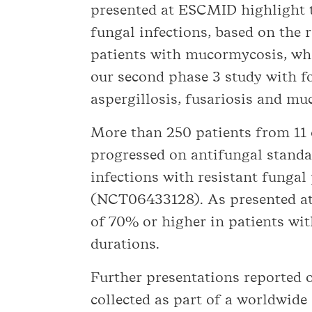
presented at ESCMID highlight t
fungal infections, based on the r
patients with mucormycosis, who
our second phase 3 study with f
aspergillosis, fusariosis and mu
More than 250 patients from 11 c
progressed on antifungal standar
infections with resistant funga
(NCT06433128). As presented at
of 70% or higher in patients wit
durations.
Further presentations reported 
collected as part of a worldwide