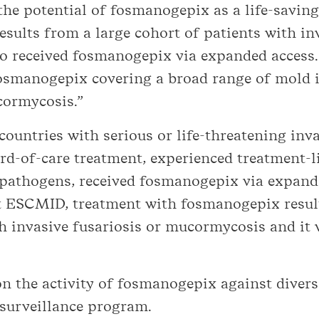
he potential of fosmanogepix as a life-saving
esults from a large cohort of patients with in
 received fosmanogepix via expanded access. 
osmanogepix covering a broad range of mold i
cormycosis.”
ountries with serious or life-threatening inv
d-of-care treatment, experienced treatment-li
l pathogens, received fosmanogepix via expand
 ESCMID, treatment with fosmanogepix result
h invasive fusariosis or mucormycosis and it 
on the activity of fosmanogepix against diver
 surveillance program.