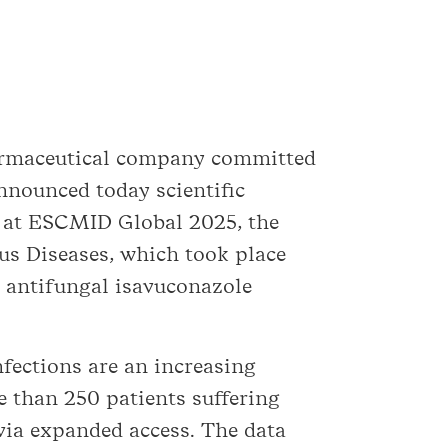
harmaceutical company committed
announced today scientific
n at ESCMID Global 2025, the
us Diseases, which took place
e antifungal isavuconazole
nfections are an increasing
e than 250 patients suffering
 via expanded access. The data