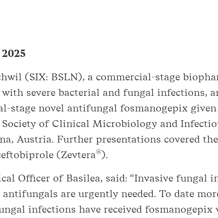
, 2025
schwil (SIX: BSLN), a commercial-stage biop
 with severe bacterial and fungal infections, 
ical-stage novel antifungal fosmanogepix give
Society of Clinical Microbiology and Infectio
nna, Austria. Further presentations covered th
®
ceftobiprole (Zevtera
).
al Officer of Basilea, said: “Invasive fungal i
 antifungals are urgently needed. To date mor
 fungal infections have received fosmanogepix