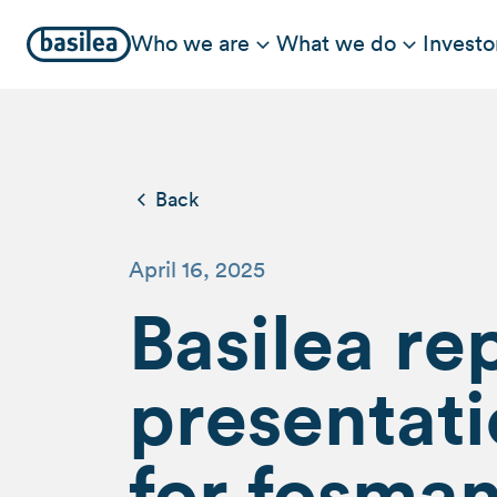
Who we are
What we do
Investo
Back
April 16, 2025
Basilea re
presentati
for fosma