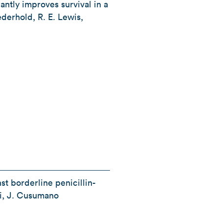
antly improves survival in a
ederhold, R. E. Lewis,
st borderline penicillin-
Li, J. Cusumano