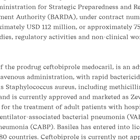
nistration for Strategic Preparedness and R
pment Authority (BARDA), under contract n
imately USD 112 million, or approximately 75 
es, regulatory activities and non-clinical wo
of the prodrug ceftobiprole medocaril, is an a
ravenous administration, with rapid bactericid
as Staphylococcus aureus, including methicill
nd is currently approved and marketed as Ze
for the treatment of adult patients with hospi
tilator-associated bacterial pneumonia (VAB
eumonia (CABP). Basilea has entered into lic
0 countries. Ceftobiprole is currently not ap