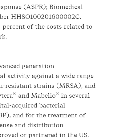
esponse (ASPR); Biomedical
umber HHSO100201600002C.
percent of the costs related to
rk.
dvanced generation
al activity against a wide range
in-resistant strains (MRSA), and
®
®
vtera
and Mabelio
in several
tal-acquired bacterial
P), and for the treatment of
ense and distribution
proved or partnered in the US.