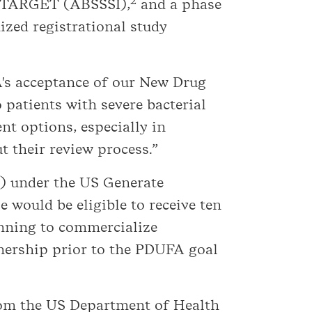
2
TARGET (ABSSSI),
and a phase
zed registrational study
A's acceptance of our New Drug
 patients with severe bacterial
nt options, especially in
 their review process.”
P) under the US Generate
 would be eligible to receive ten
lanning to commercialize
tnership prior to the PDUFA goal
from the US Department of Health