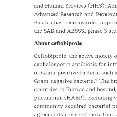
and Human Services (HHS); Admi
Advanced Research and Develo
Basilea has been awarded approx
the SAB and ABSSSI phase 3 studi
About ceftobiprole
Ceftobiprole, the active moiety 
cephalosporin antibiotic for int
of Gram-positive bacteria such 
4
Gram-negative bacteria.
The bra
countries in Europe and beyond, 
pneumonia (HABP), excluding ven
community-acquired bacterial pn
agreements covering more than 8