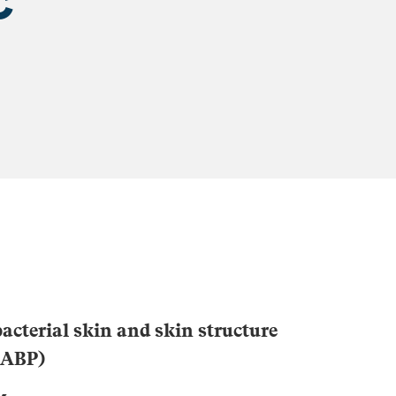
acterial skin and skin structure
CABP)