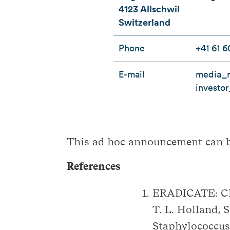
4123 Allschwil
Switzerland
Phone
+41 61 6
E-mail
media_r
investo
This ad hoc announcement can 
References
ERADICATE: Cli
T. L. Holland, 
Staphylococcus