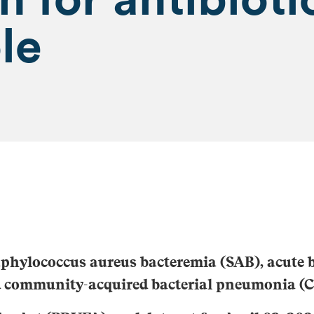
le
aphylococcus aureus
bacteremia (SAB), acute b
nd community-acquired bacterial pneumonia (