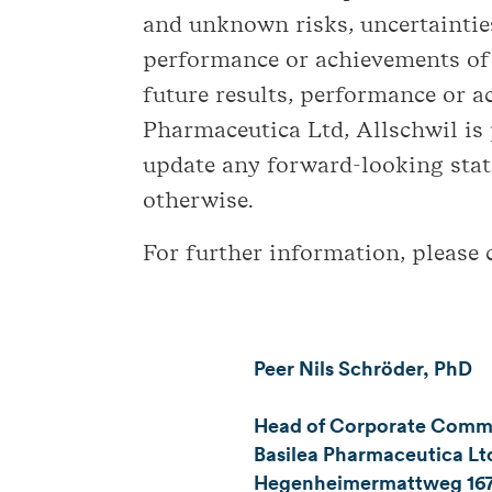
and unknown risks, uncertainties
performance or achievements of 
future results, performance or 
Pharmaceutica Ltd, Allschwil is
update any forward-looking stat
otherwise.
For further information, please 
Peer Nils Schröder, PhD
Head of Corporate Commun
Basilea Pharmaceutica Ltd
Hegenheimermattweg 16