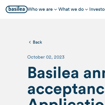
Who we are
What we do
Investo
Back
October 02, 2023
Basilea a
acceptanc
Applicatio