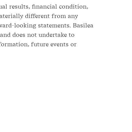
l results, financial condition,
terially different from any
ward-looking statements. Basilea
 and does not undertake to
formation, future events or