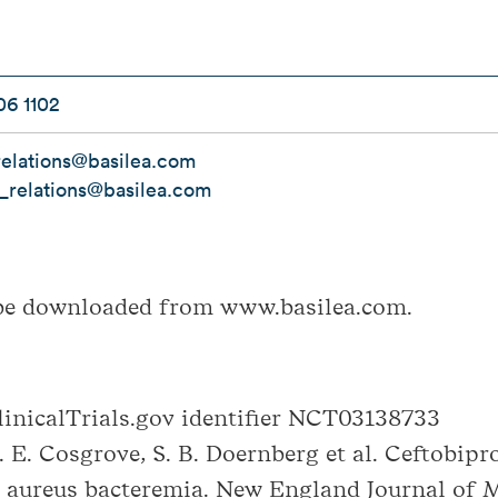
06 1102
elations@basilea.com
r_relations@basilea.com
be downloaded from www.basilea.com.
nicalTrials.gov identifier NCT03138733
S. E. Cosgrove, S. B. Doernberg et al. Ceftobip
 aureus bacteremia. New England Journal of M