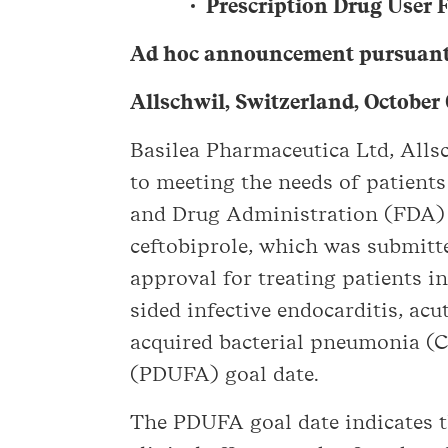
Prescription Drug User F
Ad hoc announcement pursuant 
Allschwil, Switzerland, October
Basilea Pharmaceutica Ltd, All
to meeting the needs of patients
and Drug Administration (FDA) h
ceftobiprole, which was submitt
approval for treating patients i
sided infective endocarditis, ac
acquired bacterial pneumonia (C
(PDUFA) goal date.
The PDUFA goal date indicates t