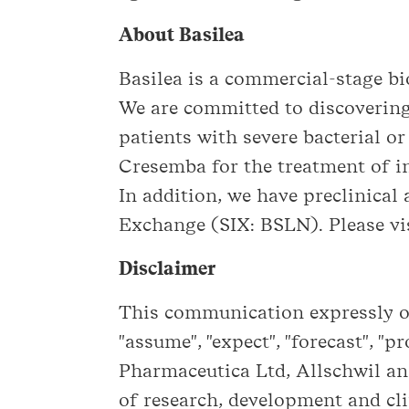
About Basilea
Basilea is a commercial-stage 
We are committed to discovering
patients with severe bacterial o
Cresemba for the treatment of in
In addition, we have preclinical 
Exchange (SIX: BSLN). Please vis
Disclaimer
This communication expressly or 
"assume", "expect", "forecast", "p
Pharmaceutica Ltd, Allschwil and
of research, development and cli