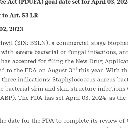
ee Act (PDUFA) goal date set for April 03, 20
to Art. 53 LR
 02, 2023
schwil (SIX: BSLN), a commercial-stage biop
 with severe bacterial or fungal infections, 
as accepted for filing the New Drug Applicat
rd
ed to the FDA on August 3
this year. With th
n three indications: Staphylococcus aureus bac
ute bacterial skin and skin structure infecti
ABP). The FDA has set April 03, 2024, as the
he date for the FDA to complete its review of