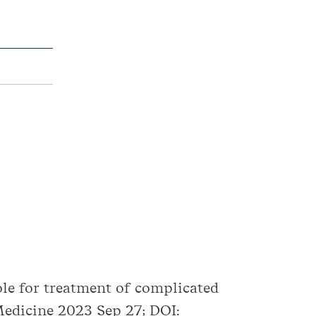
role for treatment of complicated
edicine 2023 Sep 27; DOI: