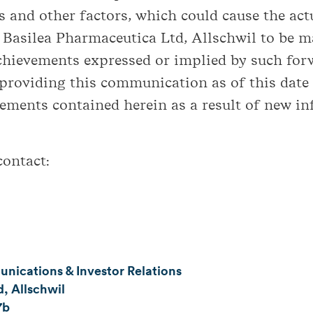
 and other factors, which could cause the actua
Basilea Pharmaceutica Ltd, Allschwil to be ma
achievements expressed or implied by such for
 providing this communication as of this date
ements contained herein as a result of new in
contact:
ications & Investor Relations
, Allschwil
7b