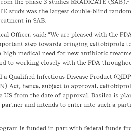
1
ta from the phase 3 studies ERADICATE (SAB),
 study was the largest double-blind randomi
treatment in SAB.
cal Officer, said: “We are pleased with the FD
portant step towards bringing ceftobiprole to
 a high medical need for new antibiotic treatme
d to working closely with the FDA throughout
d a Qualified Infectious Disease Product (QID
) Act; hence, subject to approval, ceftobiprole
he US from the date of approval. Basilea is p
 partner and intends to enter into such a par
program is funded in part with federal funds 