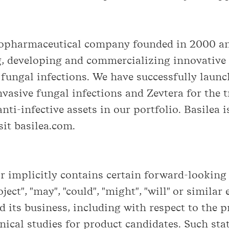
biopharmaceutical company founded in 2000 an
, developing and commercializing innovative 
r fungal infections. We have successfully laun
vasive fungal infections and Zevtera for the t
anti-infective assets in our portfolio. Basilea 
it basilea.com.
implicitly contains certain forward-looking s
roject", "may", "could", "might", "will" or simil
 its business, including with respect to the 
nical studies for product candidates. Such st