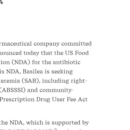
24
harmaceutical company committed
announced today that the US Food
ion (NDA) for the antibiotic
is NDA, Basilea is seeking
teremia (SAB), including right-
ons (ABSSSI) and community-
 Prescription Drug User Fee Act
 the NDA, which is supported by