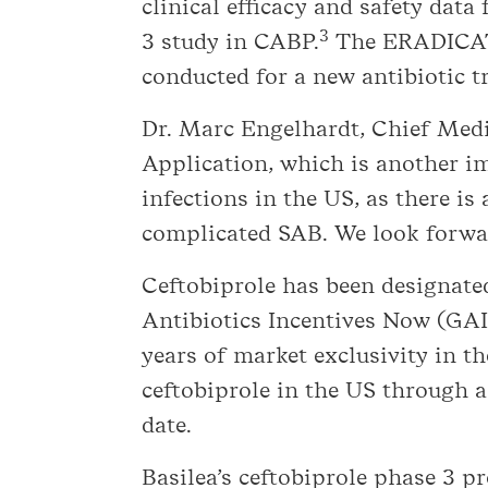
clinical efficacy and safety da
3
3 study in CABP.
The ERADICATE
conducted for a new antibiotic 
Dr. Marc Engelhardt, Chief Medi
Application, which is another im
infections in the US, as there is
complicated SAB. We look forwar
Ceftobiprole has been designate
Antibiotics Incentives Now (GAIN
years of market exclusivity in t
ceftobiprole in the US through a
date.
Basilea’s ceftobiprole phase 3 