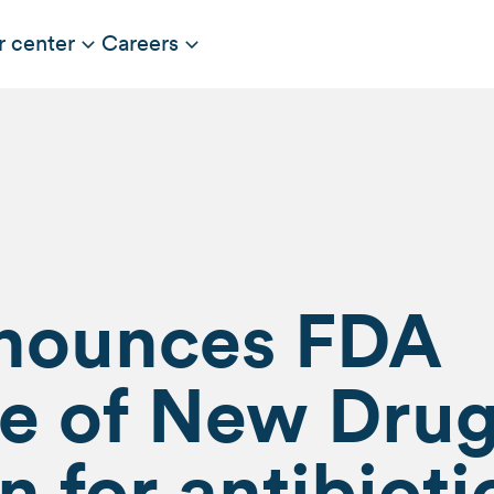
r center
Careers
nnounces FDA
e of New Dru
n for antibioti