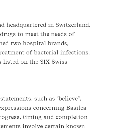
d headquartered in Switzerland.
drugs to meet the needs of
ched two hospital brands,
reatment of bacterial infections.
is listed on the SIX Swiss
tatements, such as "believe",
ar expressions concerning Basilea
progress, timing and completion
atements involve certain known