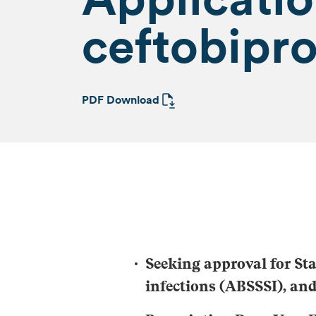
ceftobipro
PDF Download
Seeking approval for
St
infections (ABSSSI), a