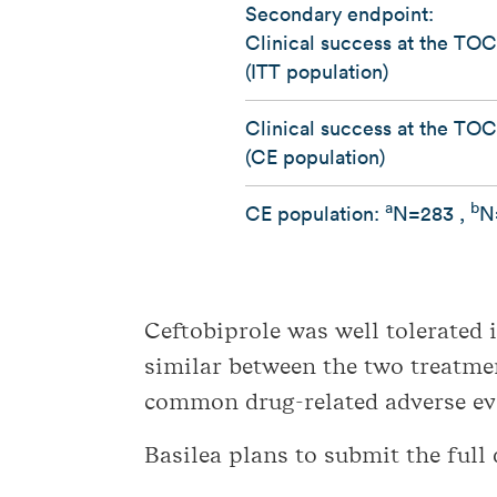
Secondary endpoint:
Clinical success at the TOC 
(ITT population)
Clinical success at the TOC 
(CE population)
a
b
CE population:
N=283 ,
N
Ceftobiprole was well tolerated 
similar between the two treatm
common drug-related adverse eve
Basilea plans to submit the full