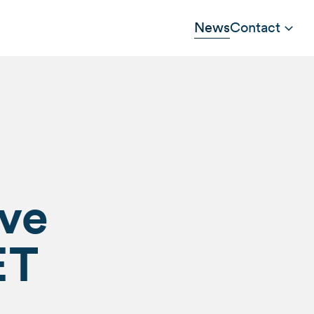
News
Contact
ive
ET