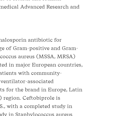
iomedical Advanced Research and
halosporin antibiotic for
ange of Gram-positive and Gram-
ylococcus aureus (MSSA, MRSA)
ted in major European countries,
patients with community-
ventilator-associated
ts for the brand in Europe, Latin
 region. Ceftobiprole is
.S., with a completed study in
tudy in Staphylococcus aureus