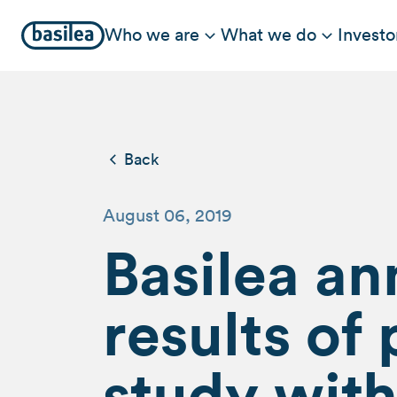
Who we are
What we do
Investo
Back
August 06, 2019
Basilea an
results o
study with