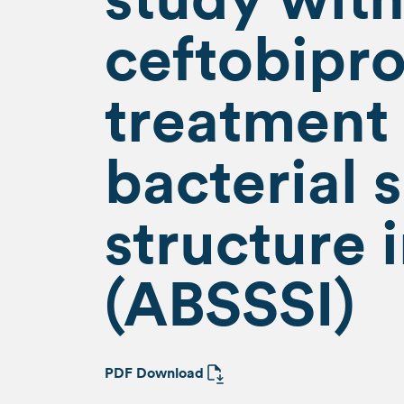
ceftobipro
treatment 
bacterial 
structure 
(ABSSSI)
PDF Download