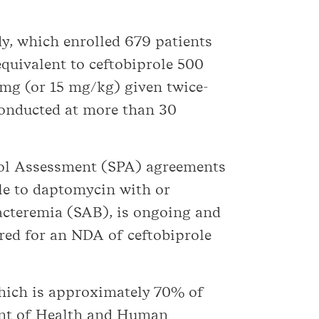
y, which enrolled 679 patients
quivalent to ceftobiprole 500
mg (or 15 mg/kg) given twice-
conducted at more than 30
ocol Assessment (SPA) agreements
le to daptomycin with or
acteremia (SAB), is ongoing and
red for an NDA of ceftobiprole
which is approximately 70% of
ment of Health and Human