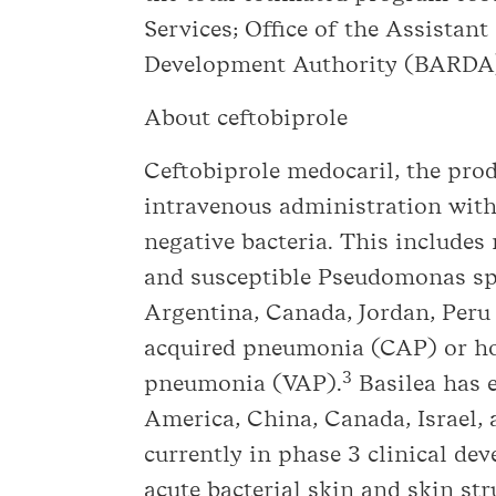
Services; Office of the Assista
Development Authority (BARDA
About ceftobiprole
Ceftobiprole medocaril, the prod
intravenous administration with
negative bacteria. This include
and susceptible Pseudomonas sp
Argentina, Canada, Jordan, Peru
acquired pneumonia (CAP) or ho
3
pneumonia (VAP).
Basilea has e
America, China, Canada, Israel,
currently in phase 3 clinical dev
acute bacterial skin and skin s