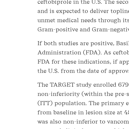
ceftobiprole in the U.S. The sec
and is expected to deliver toplin
unmet medical needs through its 
Gram-positive and Gram-negative
If both studies are positive, Ba
Administration (FDA). As ceftob
FDA for these indications, if app
the U.S. from the date of approv
The TARGET study enrolled 679 p
non-inferiority (within the pre
(ITT) population. The primary e
from baseline in lesion size at 4
was also non-inferior to vancom