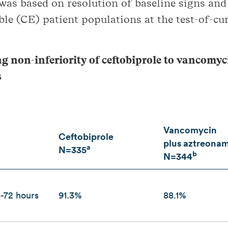
 was based on resolution of baseline signs an
ble (CE) patient populations at the test-of-cur
ng non-inferiority of ceftobiprole to vancomy
s
Vancomycin
Ceftobiprole
plus aztreona
a
N=335
b
N=344
8-72 hours
91.3%
88.1%