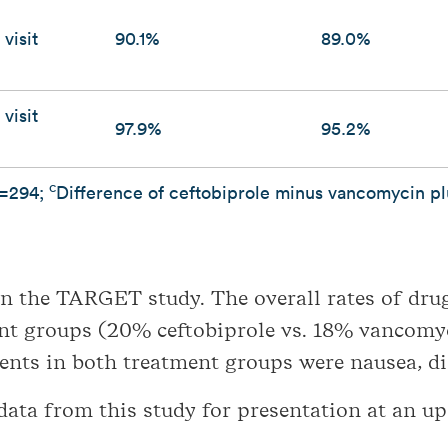
visit
90.1%
89.0%
visit
97.9%
95.2%
c
=294;
Difference of ceftobiprole minus vancomycin p
in the TARGET study. The overall rates of dru
ent groups (20% ceftobiprole vs. 18% vancomy
nts in both treatment groups were nausea, d
 data from this study for presentation at an u