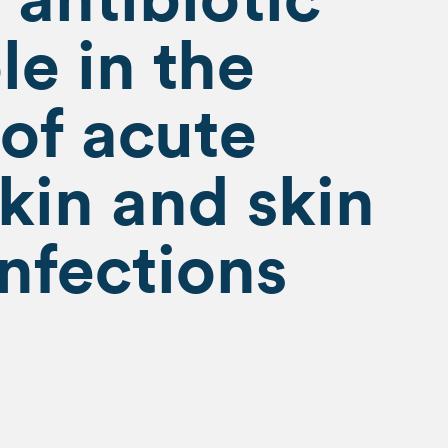
le in the
of acute
skin and skin
infections