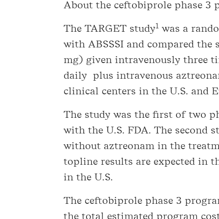
About the ceftobiprole phase 3
1
The TARGET study
was a random
with ABSSSI and compared the sa
mg) given intravenously three t
daily plus intravenous aztreona
clinical centers in the U.S. and 
The study was the first of two 
with the U.S. FDA. The second 
without aztreonam in the treatm
topline results are expected in t
in the U.S.
The ceftobiprole phase 3 progra
the total estimated program cos