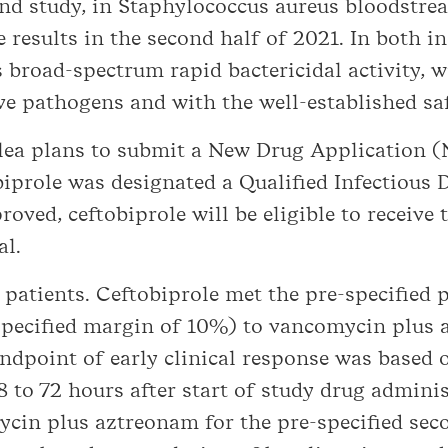
ond study, in Staphylococcus aureus bloodstrea
e results in the second half of 2021. In both i
broad-spectrum rapid bactericidal activity, wi
 pathogens and with the well-established safe
silea plans to submit a New Drug Application 
iprole was designated a Qualified Infectious 
roved, ceftobiprole will be eligible to receive 
al.
atients. Ceftobiprole met the pre-specified p
-specified margin of 10%) to vancomycin plus a
ndpoint of early clinical response was based
8 to 72 hours after start of study drug adminis
ycin plus aztreonam for the pre-specified sec