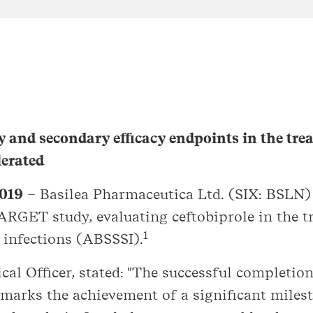
y and secondary efficacy endpoints in the tr
lerated
2019
– Basilea Pharmaceutica Ltd. (SIX: BSLN)
TARGET study, evaluating ceftobiprole in the t
1
e infections (ABSSSI).
al Officer, stated: "The successful completion
 marks the achievement of a significant milest