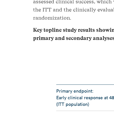
assessed clinical success, which
the ITT and the clinically evalua
randomization.
Key topline study results showi
primary and secondary analyse
Primary endpoint:
Early clinical response at 4
(ITT population)