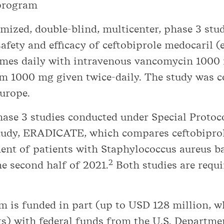
 program
ized, double-blind, multicenter, phase 3 stud
fety and efficacy of ceftobiprole medocaril (e
imes daily with intravenous vancomycin 1000 
m 1000 mg given twice-daily. The study was 
Europe.
phase 3 studies conducted under Special Prot
study, ERADICATE, which compares ceftobipro
ent of patients with Staphylococcus aureus b
2
he second half of 2021.
Both studies are requi
m is funded in part (up to USD 128 million, 
ts) with federal funds from the U.S. Depart