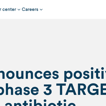
r center
Careers
nounces posit
f phase 3 TARG
 antibiotic