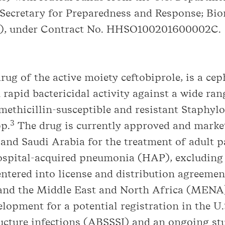
nt Secretary for Preparedness and Response; B
), under Contract No. HHSO100201600002C.
rug of the active moiety ceftobiprole, is a cep
 rapid bactericidal activity against a wide r
s methicillin-susceptible and resistant Staph
3
p.
The drug is currently approved and marke
 and Saudi Arabia for the treatment of adult 
spital-acquired pneumonia (HAP), excluding 
ntered into license and distribution agreemen
 and the Middle East and North Africa (MENA)
elopment for a potential registration in the U
tructure infections (ABSSSI) and an ongoing s