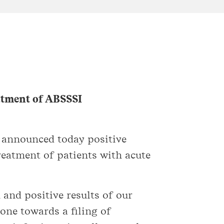
eatment of ABSSSI
 announced today positive
reatment of patients with acute
 and positive results of our
one towards a filing of