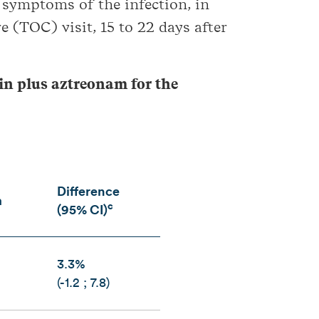
d symptoms of the infection, in
e (TOC) visit, 15 to 22 days after
cin plus aztreonam for the
Difference
m
c
(95% CI)
3.3%
(-1.2 ; 7.8)