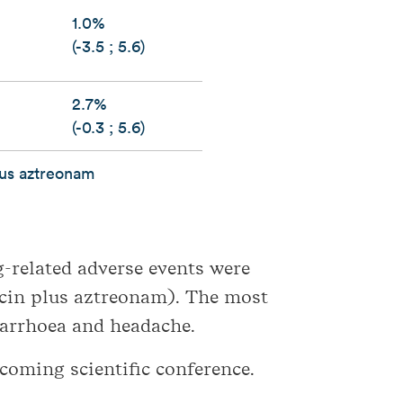
1.0%
(-3.5 ; 5.6)
2.7%
(-0.3 ; 5.6)
lus aztreonam
g-related adverse events were
cin plus aztreonam). The most
iarrhoea and headache.
pcoming scientific conference.