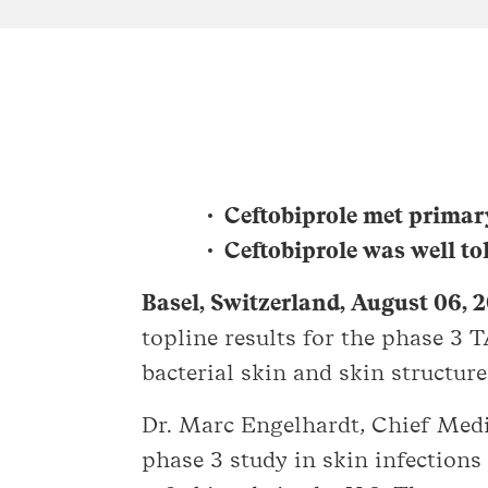
Ceftobiprole met primar
Ceftobiprole was well to
Basel, Switzerland, August 06, 
topline results for the phase 3 
bacterial skin and skin structur
Dr. Marc Engelhardt, Chief Medic
phase 3 study in skin infections