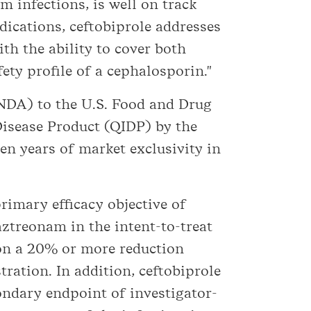
m infections, is well on track
ndications, ceftobiprole addresses
th the ability to cover both
ty profile of a cephalosporin."
(NDA) to the U.S. Food and Drug
Disease Product (QIDP) by the
ten years of market exclusivity in
rimary efficacy objective of
ztreonam in the intent-to-treat
 on a 20% or more reduction
tration. In addition, ceftobiprole
ondary endpoint of investigator-