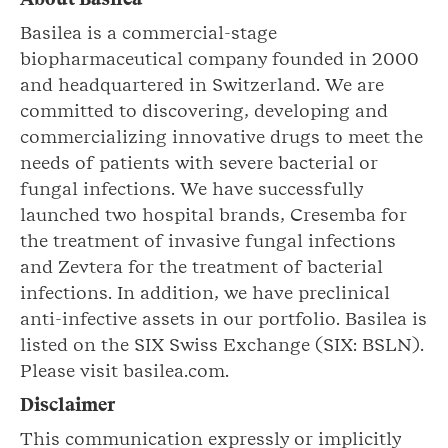
Basilea is a commercial-stage
biopharmaceutical company founded in 2000
and headquartered in Switzerland. We are
committed to discovering, developing and
commercializing innovative drugs to meet the
needs of patients with severe bacterial or
fungal infections. We have successfully
launched two hospital brands, Cresemba for
the treatment of invasive fungal infections
and Zevtera for the treatment of bacterial
infections. In addition, we have preclinical
anti-infective assets in our portfolio. Basilea is
listed on the SIX Swiss Exchange (SIX: BSLN).
Please visit basilea.com.
Disclaimer
This communication expressly or implicitly