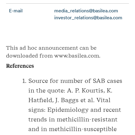
E-mail
media_relations@basilea.com
investor_relations@basilea.com
This ad hoc announcement can be
downloaded from www.basilea.com.
References
Source for number of SAB cases
in the quote: A. P. Kourtis, K.
Hatfield, J. Baggs et al. Vital
signs: Epidemiology and recent
trends in methicillin-resistant
and in methicillin-susceptible