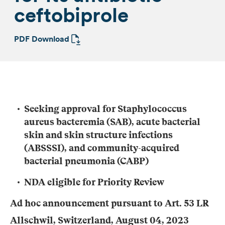
ceftobiprole
PDF Download
Seeking approval for
Staphylococcus
aureus
bacteremia (SAB)
,
acute bacterial
skin and skin structure infections
(ABSSSI)
,
and community-acquired
bacterial pneumonia (CABP)
NDA eligible for
P
riority
R
eview
Ad hoc announcement pursuant to Art. 53 LR
Allschwil, Switzerland,
August
04
, 2023