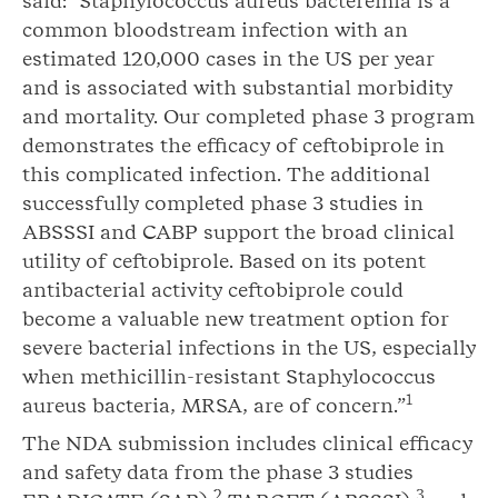
said: “Staphylococcus aureus bacteremia is a
common bloodstream infection with an
estimated 120,000 cases in the US per year
and is associated with substantial morbidity
and mortality. Our completed phase 3 program
demonstrates the efficacy of ceftobiprole in
this complicated infection. The additional
successfully completed phase 3 studies in
ABSSSI and CABP support the broad clinical
utility of ceftobiprole. Based on its potent
antibacterial activity ceftobiprole could
become a valuable new treatment option for
severe bacterial infections in the US, especially
when methicillin-resistant Staphylococcus
1
aureus bacteria, MRSA, are of concern.”
The NDA submission includes clinical efficacy
and safety data from the phase 3 studies
2
3