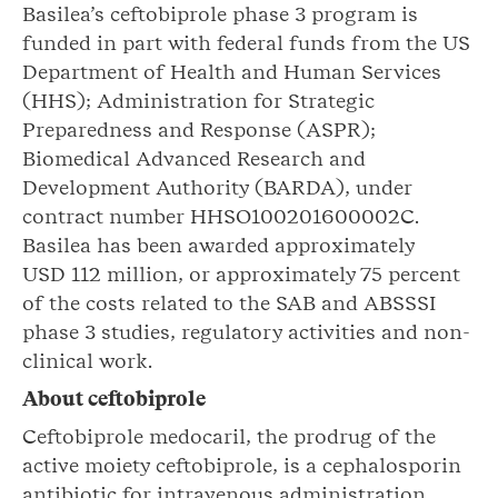
Basilea’s ceftobiprole phase 3 program is
funded in part with federal funds from the US
Department of Health and Human Services
(HHS); Administration for Strategic
Preparedness and Response (ASPR);
Biomedical Advanced Research and
Development Authority (BARDA), under
contract number HHSO100201600002C.
Basilea has been awarded approximately
USD 112 million, or approximately 75 percent
of the costs related to the SAB and ABSSSI
phase 3 studies, regulatory activities and non-
clinical work.
About
ceftobiprole
Ceftobiprole medocaril, the prodrug of the
active moiety ceftobiprole, is a cephalosporin
antibiotic for intravenous administration,