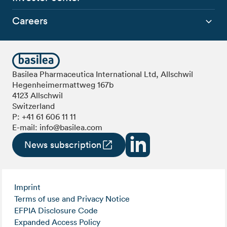
Careers
Basilea Pharmaceutica International Ltd, Allschwil
Hegenheimermattweg 167b
4123 Allschwil
Switzerland
P:
+41 61 606 11 11
E-mail:
info@basilea.com
News subscription
Imprint
Terms of use and Privacy Notice
EFPIA Disclosure Code
Expanded Access Policy