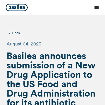
Back
August 04, 2023
Basilea announces
submission of a New
Drug Application to
the US Food and
Drug Administration
for its antibiotic