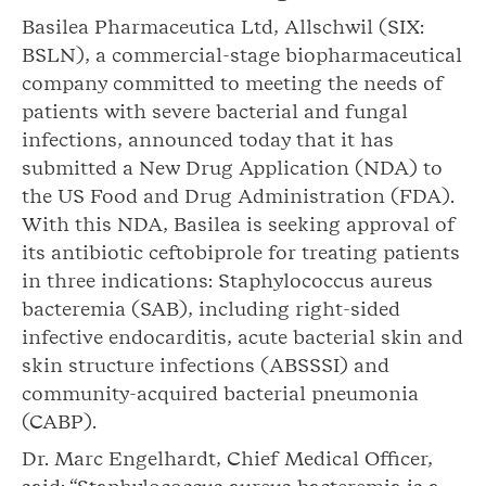
Basilea Pharmaceutica Ltd, Allschwil (SIX:
BSLN), a commercial-stage biopharmaceutical
company committed to meeting the needs of
patients with severe bacterial and fungal
infections, announced today that it has
submitted a New Drug Application (NDA) to
the US Food and Drug Administration (FDA).
With this NDA, Basilea is seeking approval of
its antibiotic ceftobiprole for treating patients
in three indications: Staphylococcus aureus
bacteremia (SAB), including right-sided
infective endocarditis, acute bacterial skin and
skin structure infections (ABSSSI) and
community-acquired bacterial pneumonia
(CABP).
Dr. Marc Engelhardt, Chief Medical Officer,