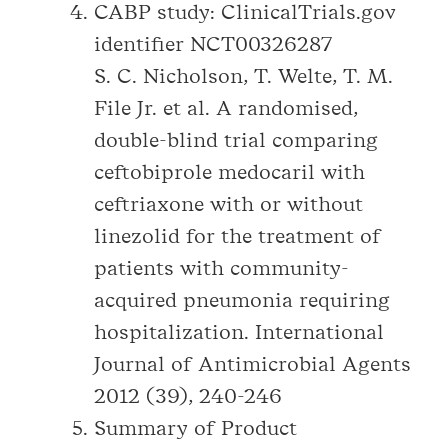
CABP study: ClinicalTrials.gov
identifier NCT00326287
S. C. Nicholson, T. Welte, T. M.
File Jr. et al. A randomised,
double-blind trial comparing
ceftobiprole medocaril with
ceftriaxone with or without
linezolid for the treatment of
patients with community-
acquired pneumonia requiring
hospitalization. International
Journal of Antimicrobial Agents
2012 (39), 240-246
Summary of Product