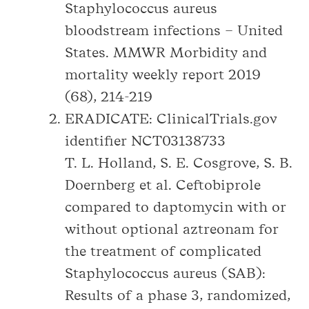
Staphylococcus aureus
bloodstream infections – United
States. MMWR Morbidity and
mortality weekly report 2019
(68), 214-219
ERADICATE: ClinicalTrials.gov
identifier NCT03138733
T. L. Holland, S. E. Cosgrove, S. B.
Doernberg et al. Ceftobiprole
compared to daptomycin with or
without optional aztreonam for
the treatment of complicated
Staphylococcus aureus (SAB):
Results of a phase 3, randomized,