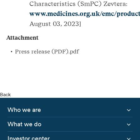
Characteristics (SmPC) Zevtera:
www.medicines.org.uk/emc/product
August 03, 2023]
Attachment
Press release (PDF).pdf
Back
Who we are
What we do
Investor center