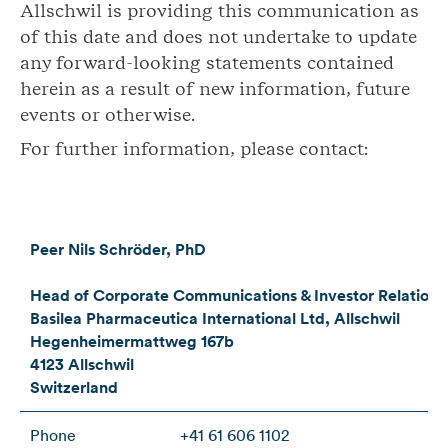
Allschwil is providing this communication as
of this date and does not undertake to update
any forward-looking statements contained
herein as a result of new information, future
events or otherwise.
For further information, please contact:
Peer Nils Schröder, PhD
Head of Corporate Communications & Investor Relations
Basilea Pharmaceutica International Ltd, Allschwil
Hegenheimermattweg 167b
4123 Allschwil
Switzerland
Phone
+41 61 606 1102