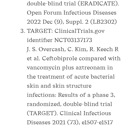
double-blind trial (ERADICATE).
Open Forum Infectious Diseases
2022 Dec (9), Suppl. 2 (LB2302)
TARGET: ClinicalTrials.gov
identifier NCT03137173
J. S. Overcash, C. Kim, R. Keech R
et al. Ceftobiprole compared with
vancomycin plus aztreonam in
the treatment of acute bacterial
skin and skin structure
infections: Results of a phase 3,
randomized, double-blind trial
(TARGET). Clinical Infectious
Diseases 2021 (73), e1507-e1517