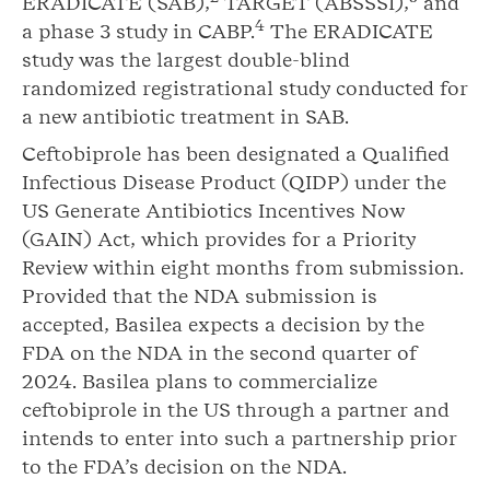
ERADICATE (SAB),
TARGET (ABSSSI),
and
4
a phase 3 study in CABP.
The ERADICATE
study was the largest double-blind
randomized registrational study conducted for
a new antibiotic treatment in SAB.
Ceftobiprole has been designated a Qualified
Infectious Disease Product (QIDP) under the
US Generate Antibiotics Incentives Now
(GAIN) Act, which provides for a Priority
Review within eight months from submission.
Provided that the NDA submission is
accepted, Basilea expects a decision by the
FDA on the NDA in the second quarter of
2024. Basilea plans to commercialize
ceftobiprole in the US through a partner and
intends to enter into such a partnership prior
to the FDA’s decision on the NDA.