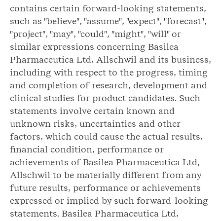
contains certain forward-looking statements,
such as "believe", "assume", "expect", "forecast",
"project", "may", "could", "might", "will" or
similar expressions concerning Basilea
Pharmaceutica Ltd, Allschwil and its business,
including with respect to the progress, timing
and completion of research, development and
clinical studies for product candidates. Such
statements involve certain known and
unknown risks, uncertainties and other
factors, which could cause the actual results,
financial condition, performance or
achievements of Basilea Pharmaceutica Ltd,
Allschwil to be materially different from any
future results, performance or achievements
expressed or implied by such forward-looking
statements. Basilea Pharmaceutica Ltd,