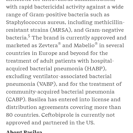
with rapid bactericidal activity against a wide
range of Gram-positive bacteria such as
Staphylococcus aureus, including methicillin-
resistant strains (MRSA), and Gram-negative
5
bacteria.
The brand is currently approved and
®
®
marketed as Zevtera
and Mabelio
in several
countries in Europe and beyond for the
treatment of adult patients with hospital-
acquired bacterial pneumonia (HABP),
excluding ventilator-associated bacterial
pneumonia (VABP), and for the treatment of
community-acquired bacterial pneumonia
(CABP). Basilea has entered into license and
distribution agreements covering more than
80 countries. Ceftobiprole is currently not
approved and partnered in the US.
About Basilea