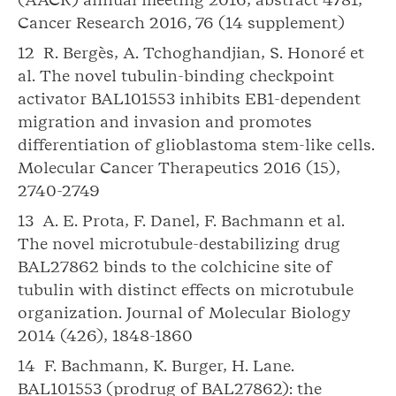
Cancer Research 2016, 76 (14 supplement)
12 R. Bergès, A. Tchoghandjian, S. Honoré et
al. The novel tubulin-binding checkpoint
activator BAL101553 inhibits EB1-dependent
migration and invasion and promotes
differentiation of glioblastoma stem-like cells.
Molecular Cancer Therapeutics 2016 (15),
2740-2749
13 A. E. Prota, F. Danel, F. Bachmann et al.
The novel microtubule-destabilizing drug
BAL27862 binds to the colchicine site of
tubulin with distinct effects on microtubule
organization. Journal of Molecular Biology
2014 (426), 1848-1860
14 F. Bachmann, K. Burger, H. Lane.
BAL101553 (prodrug of BAL27862): the