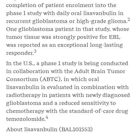
completion of patient enrolment into the
phase 1 study with daily oral lisavanbulin in
2
recurrent glioblastoma or high-grade glioma.
One glioblastoma patient in that study, whose
tumor tissue was strongly positive for EB1,
was reported as an exceptional long-lasting
3
responder.
In the U.S., a phase 1 study is being conducted
in collaboration with the Adult Brain Tumor
Consortium (ABTC), in which oral
lisavanbulin is evaluated in combination with
radiotherapy in patients with newly diagnosed
glioblastoma and a reduced sensitivity to
chemotherapy with the standard-of-care drug
4
temozolomide.
About lisavanbulin (BAL101553)