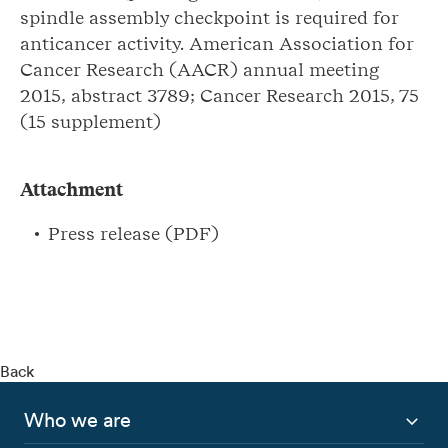
spindle assembly checkpoint is required for
anticancer activity. American Association for
Cancer Research (AACR) annual meeting
2015, abstract 3789; Cancer Research 2015, 75
(15 supplement)
Attachment
Press release (PDF)
Back
Who we are