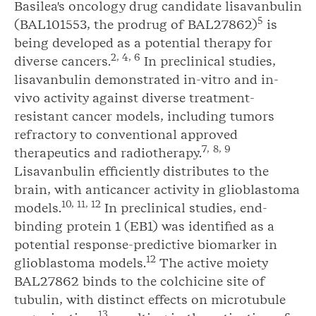
Basilea's oncology drug candidate lisavanbulin
5
(BAL101553, the prodrug of BAL27862)
is
being developed as a potential therapy for
2, 4, 6
diverse cancers.
In preclinical studies,
lisavanbulin demonstrated in-vitro and in-
vivo activity against diverse treatment-
resistant cancer models, including tumors
refractory to conventional approved
7,
8, 9
therapeutics and radiotherapy.
Lisavanbulin efficiently distributes to the
brain, with anticancer activity in glioblastoma
10, 11, 12
models.
In preclinical studies, end-
binding protein 1 (EB1) was identified as a
potential response-predictive biomarker in
12
glioblastoma models.
The active moiety
BAL27862 binds to the colchicine site of
tubulin, with distinct effects on microtubule
13