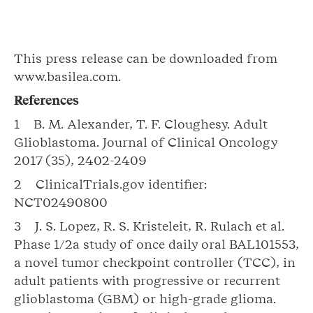
This press release can be downloaded from
www.basilea.com.
References
1 B. M. Alexander, T. F. Cloughesy. Adult
Glioblastoma. Journal of Clinical Oncology
2017 (35), 2402-2409
2 ClinicalTrials.gov identifier:
NCT02490800
3 J. S. Lopez, R. S. Kristeleit, R. Rulach et al.
Phase 1/2a study of once daily oral BAL101553,
a novel tumor checkpoint controller (TCC), in
adult patients with progressive or recurrent
glioblastoma (GBM) or high-grade glioma.