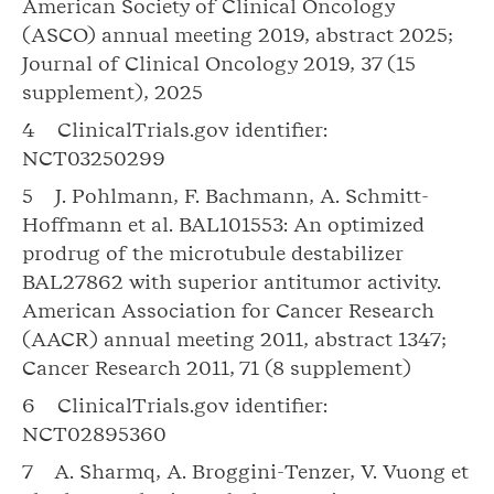
American Society of Clinical Oncology
(ASCO) annual meeting 2019, abstract 2025;
Journal of Clinical Oncology 2019, 37 (15
supplement), 2025
4 ClinicalTrials.gov identifier:
NCT03250299
5 J. Pohlmann, F. Bachmann, A. Schmitt-
Hoffmann et al. BAL101553: An optimized
prodrug of the microtubule destabilizer
BAL27862 with superior antitumor activity.
American Association for Cancer Research
(AACR) annual meeting 2011, abstract 1347;
Cancer Research 2011, 71 (8 supplement)
6 ClinicalTrials.gov identifier:
NCT02895360
7 A. Sharmq, A. Broggini-Tenzer, V. Vuong et