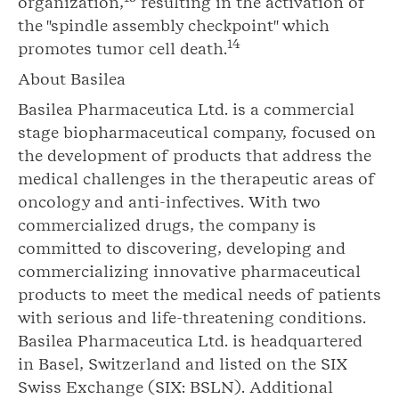
organization,
resulting in the activation of
the "spindle assembly checkpoint" which
14
promotes tumor cell death.
About Basilea
Basilea Pharmaceutica Ltd. is a commercial
stage biopharmaceutical company, focused on
the development of products that address the
medical challenges in the therapeutic areas of
oncology and anti-infectives. With two
commercialized drugs, the company is
committed to discovering, developing and
commercializing innovative pharmaceutical
products to meet the medical needs of patients
with serious and life-threatening conditions.
Basilea Pharmaceutica Ltd. is headquartered
in Basel, Switzerland and listed on the SIX
Swiss Exchange (SIX: BSLN). Additional