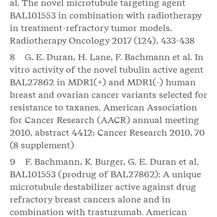
al. The novel microtubule targeting agent
BAL101553 in combination with radiotherapy
in treatment-refractory tumor models.
Radiotherapy Oncology 2017 (124), 433-438
8 G. E. Duran, H. Lane, F. Bachmann et al. In
vitro activity of the novel tubulin active agent
BAL27862 in MDR1(+) and MDR1(-) human
breast and ovarian cancer variants selected for
resistance to taxanes. American Association
for Cancer Research (AACR) annual meeting
2010, abstract 4412; Cancer Research 2010, 70
(8 supplement)
9 F. Bachmann, K. Burger, G. E. Duran et al.
BAL101553 (prodrug of BAL27862): A unique
microtubule destabilizer active against drug
refractory breast cancers alone and in
combination with trastuzumab. American