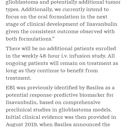
glioblastoma and potentially additional tumor
types. Additionally, we currently intend to
focus on the oral formulation in the next
stage of clinical development of lisavanbulin
given the consistent outcome observed with
both formulations.”
There will be no additional patients enrolled
in the weekly 48-hour i.v. infusion study. All
ongoing patients will remain on treatment as
long as they continue to benefit from
treatment.
EB1 was previously identified by Basilea as a
potential response-predictive biomarker for
lisavanbulin, based on comprehensive
preclinical studies in glioblastoma models.
Initial clinical evidence was then provided in
August 2019, when Basilea announced the