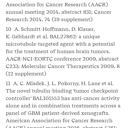
Association for Cancer Research (AACR)
annual meeting 2014, abstract 831; Cancer
Research 2014, 74 (19 supplement)
10 A. Schmitt-Hoffmann, D. Klauer,
K. Gebhardt et al. BAL27862: a unique
microtubule-targeted agent with a potential
for the treatment of human brain tumors.
AACR-NCI-EORTC conference 2009, abstract
C233; Molecular Cancer Therapeutics 2009, 8
(12 supplement)
11 A. C. Mladek, J. L. Pokorny, H. Lane et al.
The novel tubulin-binding 'tumor checkpoint
controller' BAL101553 has anti-cancer activity
alone and in combination treatments across a
panel of GBM patient-derived xenografts.
American Association for Cancer Research
(AACR) annual meeting 2016, abstract 4781;