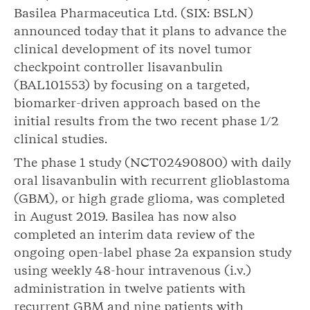
Basilea Pharmaceutica Ltd. (SIX: BSLN)
announced today that it plans to advance the
clinical development of its novel tumor
checkpoint controller lisavanbulin
(BAL101553) by focusing on a targeted,
biomarker-driven approach based on the
initial results from the two recent phase 1/2
clinical studies.
The phase 1 study (NCT02490800) with daily
oral lisavanbulin with recurrent glioblastoma
(GBM), or high grade glioma, was completed
in August 2019. Basilea has now also
completed an interim data review of the
ongoing open-label phase 2a expansion study
using weekly 48-hour intravenous (i.v.)
administration in twelve patients with
recurrent GBM and nine patients with