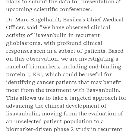
plans to submit the data for presentation at
upcoming scientific conferences.
Dr. Marc Engelhardt, Basilea’s Chief Medical
Officer, said: “We have observed clinical
activity of lisavanbulin in recurrent
glioblastoma, with profound clinical
responses seen in a subset of patients. Based
on this observation, we are investigating a
panel of biomarkers, including end-binding
protein 1, EB1, which could be useful for
identifying cancer patients that may benefit
most from the treatment with lisavanbulin.
This allows us to take a targeted approach for
advancing the clinical development of
lisavanbulin, moving from the evaluation of
an unselected patient population to a
biomarker-driven phase 2 study in recurrent