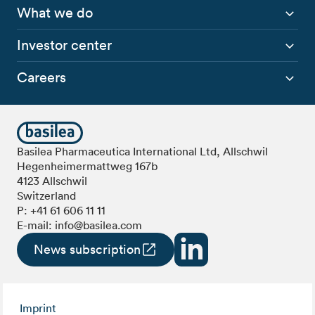
What we do
Investor center
Careers
Basilea Pharmaceutica International Ltd, Allschwil
Hegenheimermattweg 167b
4123 Allschwil
Switzerland
P:
+41 61 606 11 11
E-mail:
info@basilea.com
News subscription
Imprint