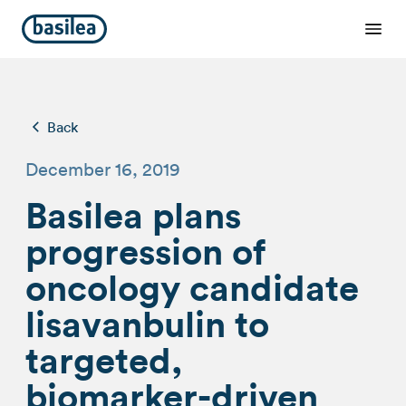
Back
December 16, 2019
Basilea plans
progression of
oncology candidate
lisavanbulin to
targeted,
biomarker-driven