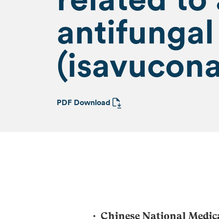
antifunga
(isavucona
PDF Download
Chinese National Medic