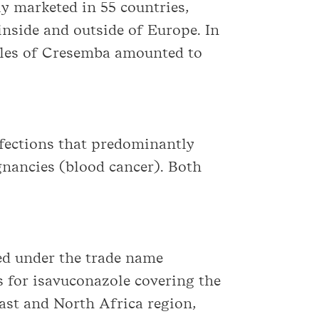
y marketed in 55 countries,
inside and outside of Europe. In
sales of Cresemba amounted to
nfections that predominantly
nancies (blood cancer). Both
zed under the trade name
s for isavuconazole covering the
East and North Africa region,