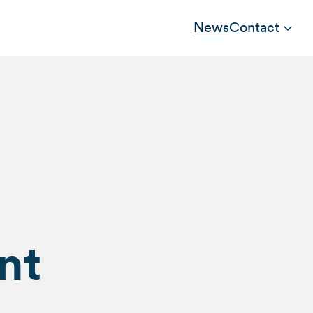
News
Contact
nt