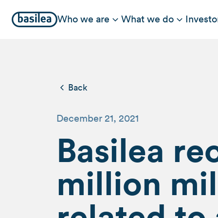
Who we are
What we do
Investo
Back
December 21, 2021
Basilea re
million m
related to