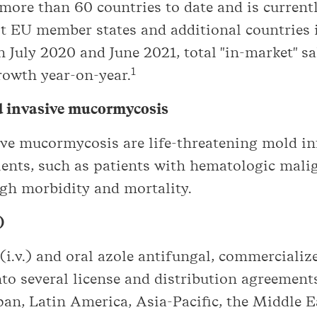
ore than 60 countries to date and is currentl
st EU member states and additional countries 
 July 2020 and June 2021, total "in-market" 
1
rowth year-on-year.
nd invasive mucormycosis
sive mucormycosis are life-threatening mold i
nts, such as patients with hematologic malig
igh morbidity and mortality.
)
(i.v.) and oral azole antifungal, commerciali
to several license and distribution agreement
pan, Latin America, Asia-Pacific, the Middle 