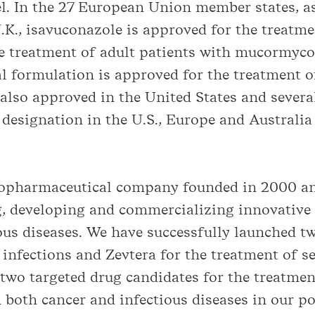
l. In the 27 European Union member states, as 
K., isavuconazole is approved for the treatme
the treatment of adult patients with mucormyc
l formulation is approved for the treatment o
also approved in the United States and severa
designation in the U.S., Europe and Australia 
biopharmaceutical company founded in 2000 an
, developing and commercializing innovative 
ious diseases. We have successfully launched t
 infections and Zevtera for the treatment of se
 two targeted drug candidates for the treatmen
 both cancer and infectious diseases in our por