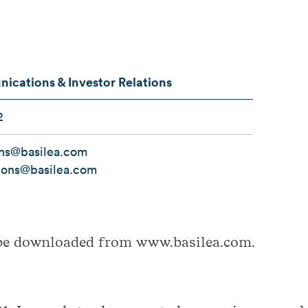
cations & Investor Relations
2
ons@basilea.com
tions@basilea.com
be downloaded from www.basilea.com.