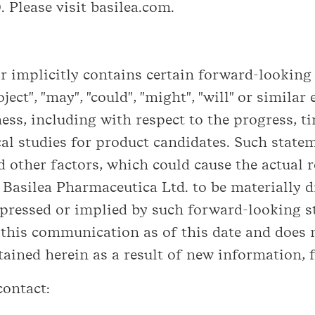
 Please visit basilea.com.
implicitly contains certain forward-looking s
roject", "may", "could", "might", "will" or simil
ess, including with respect to the progress, 
cal studies for product candidates. Such stat
 other factors, which could cause the actual re
asilea Pharmaceutica Ltd. to be materially di
ressed or implied by such forward-looking s
 this communication as of this date and does 
ined herein as a result of new information, f
contact: