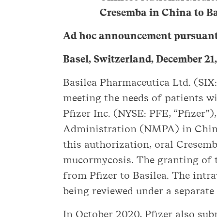
Cresemba in China to Bas
Ad hoc announcement pursuant 
Basel, Switzerland, December 21
Basilea Pharmaceutica Ltd. (SI
meeting the needs of patients wi
Pfizer Inc. (NYSE: PFE, “Pfizer”
Administration (NMPA) in China,
this authorization, oral Cresemb
mucormycosis. The granting of 
from Pfizer to Basilea. The intr
being reviewed under a separate
In October 2020, Pfizer also su