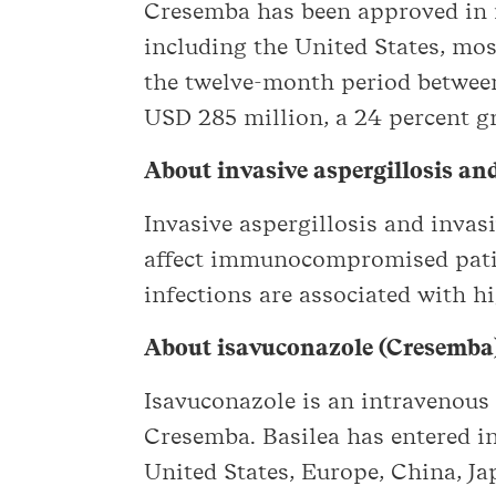
Cresemba has been approved in m
including the United States, mo
the twelve-month period between
USD 285 million, a 24 percent g
About invasive aspergillosis a
Invasive aspergillosis and inva
affect immunocompromised patie
infections are associated with h
About isavuconazole (Cresemba
Isavuconazole is an intravenous 
Cresemba. Basilea has entered in
United States, Europe, China, Ja