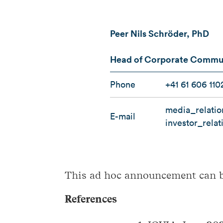
Peer Nils Schröder, PhD
Head of Corporate Communi
Phone
+41 61 606 110
media_relati
E-mail
investor_rela
This ad hoc announcement can 
References