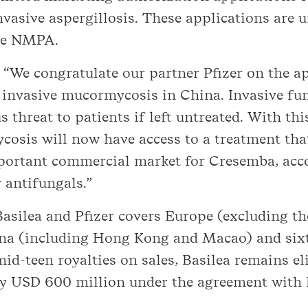
vasive aspergillosis. These applications are 
the NMPA.
: “We congratulate our partner Pfizer on the 
 invasive mucormycosis in China. Invasive fun
 threat to patients if left untreated. With thi
osis will now have access to a treatment that
mportant commercial market for Cresemba, acc
 antifungals.”
silea and Pfizer covers Europe (excluding the
hina (including Hong Kong and Macao) and sixt
mid-teen royalties on sales, Basilea remains el
y USD 600 million under the agreement with P