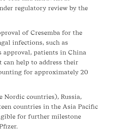
under regulatory review by the
approval of Cresemba for the
gal infections, such as
s approval, patients in China
 can help to address their
ounting for approximately 20
 Nordic countries), Russia,
een countries in the Asia Pacific
igible for further milestone
fizer.