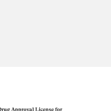
rug Approval License for