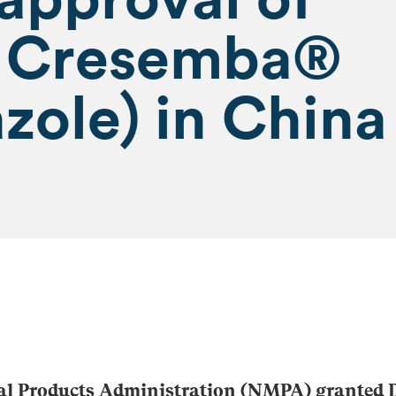
l Cresemba®
zole) in China
al Products Administration (NMPA) granted D