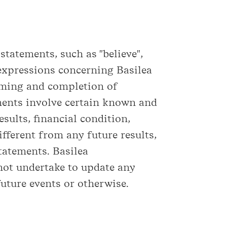
tatements, such as "believe",
ar expressions concerning Basilea
timing and completion of
ements involve certain known and
sults, financial condition,
fferent from any future results,
tatements. Basilea
not undertake to update any
uture events or otherwise.