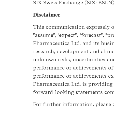
SIX Swiss Exchange (SIX: BSLN).
Disclaimer
This communication expressly or 
"assume", "expect", "forecast", "p
Pharmaceutica Ltd. and its busin
research, development and clini
unknown risks, uncertainties and
performance or achievements of B
performance or achievements exp
Pharmaceutica Ltd. is providing
forward-looking statements conta
For further information, please 