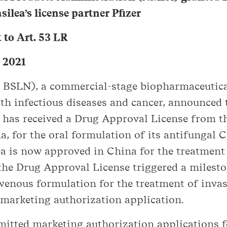
ilea’s license partner Pfizer
to Art. 53 LR
, 2021
X: BSLN), a commercial-stage biopharmaceuti
th infectious diseases and cancer, announced t
), has received a Drug Approval License from 
 for the oral formulation of its antifungal 
a is now approved in China for the treatment 
the Drug Approval License triggered a milest
avenous formulation for the treatment of inva
 marketing authorization application.
bmitted marketing authorization applications f