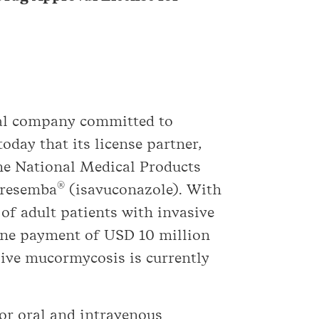
cal company committed to
oday that its license partner,
the National Medical Products
®
Cresemba
(isavuconazole). With
of adult patients with invasive
one payment of USD 10 million
sive mucormycosis is currently
or oral and intravenous