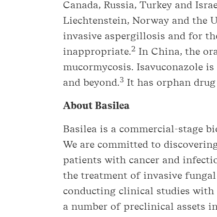
Canada, Russia, Turkey and Israe
Liechtenstein, Norway and the U.
invasive aspergillosis and for 
2
inappropriate.
In China, the ora
mucormycosis. Isavuconazole is 
3
and beyond.
It has orphan drug 
About Basilea
Basilea is a commercial-stage 
We are committed to discovering
patients with cancer and infect
the treatment of invasive fungal
conducting clinical studies with
a number of preclinical assets in