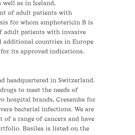
well as in Iceland,
nt of adult patients with
osis for whom amphotericin B is
f adult patients with invasive
l additional countries in Europe
for its approved indications.
d headquartered in Switzerland.
drugs to meet the needs of
wo hospital brands, Cresemba for
vere bacterial infections. We are
t of a range of cancers and have
tfolio. Basilea is listed on the