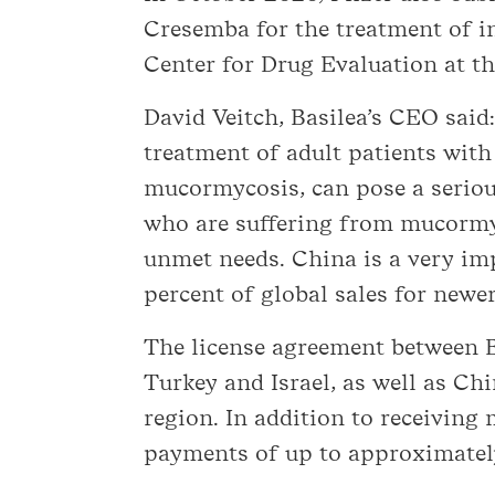
Cresemba for the treatment of in
Center for Drug Evaluation at 
David Veitch, Basilea’s CEO said
treatment of adult patients with
mucormycosis, can pose a serious
who are suffering from mucormyc
unmet needs. China is a very i
percent of global sales for newer
The license agreement between Ba
Turkey and Israel, as well as C
region. In addition to receiving 
payments of up to approximatel