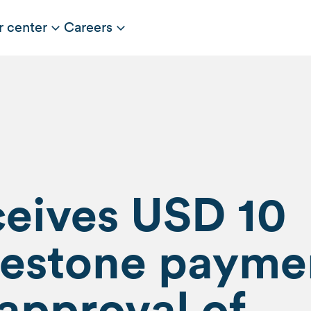
r center
Careers
ceives USD 10
ilestone payme
 approval of