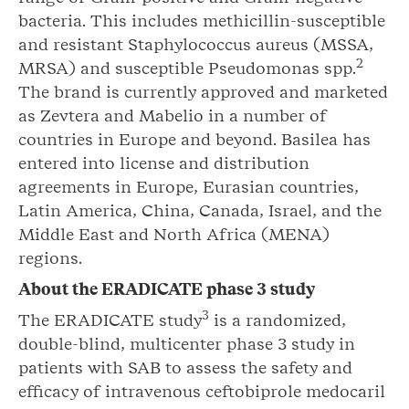
bacteria. This includes methicillin-susceptible
and resistant Staphylococcus aureus (MSSA,
2
MRSA) and susceptible Pseudomonas spp.
The brand is currently approved and marketed
as Zevtera and Mabelio in a number of
countries in Europe and beyond. Basilea has
entered into license and distribution
agreements in Europe, Eurasian countries,
Latin America, China, Canada, Israel, and the
Middle East and North Africa (MENA)
regions.
About the ERADICATE phase 3 study
3
The ERADICATE study
is a randomized,
double-blind, multicenter phase 3 study in
patients with SAB to assess the safety and
efficacy of intravenous ceftobiprole medocaril