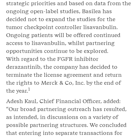
strategic priorities and based on data from the
ongoing open-label studies, Basilea has
decided not to expand the studies for the
tumor checkpoint controller lisavanbulin.
Ongoing patients will be offered continued
access to lisavanbulin, whilst partnering
opportunities continue to be explored.
With regard to the FGFR inhibitor
derazantinib, the company has decided to
terminate the license agreement and return
the rights to Merck & Co, Inc. by the end of
1
the year.
Adesh Kaul, Chief Financial Officer, added:
“Our broad partnering outreach has resulted,
as intended, in discussions on a variety of
possible partnering structures. We concluded
that entering into separate transactions for