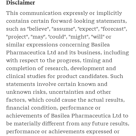
Disclaimer
This communication expressly or implicitly
contains certain forward-looking statements,
such as "believe", "assume", "expect", "forecast",
"project", "may", "could", "might", "will" or
similar expressions concerning Basilea
Pharmaceutica Ltd and its business, including
with respect to the progress, timing and
completion of research, development and
clinical studies for product candidates. Such
statements involve certain known and
unknown risks, uncertainties and other
factors, which could cause the actual results,
financial condition, performance or
achievements of Basilea Pharmaceutica Ltd to
be materially different from any future results,
performance or achievements expressed or