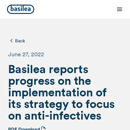
Back
June 27, 2022
Basilea reports
progress on the
implementation of
its strategy to focus
on anti-infectives
PDF Download