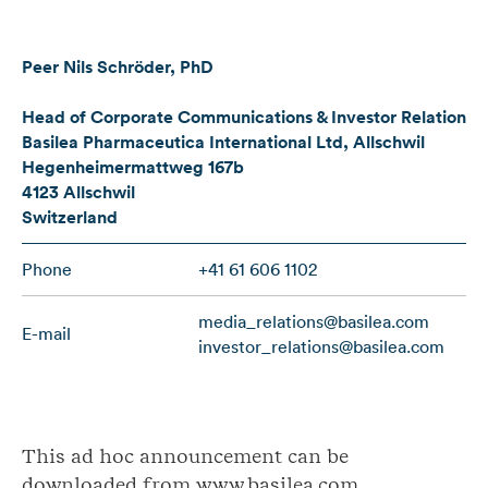
Peer Nils Schröder, PhD
Head of Corporate Communications & Investor Relations
Basilea Pharmaceutica International Ltd, Allschwil
Hegenheimermattweg 167b
4123 Allschwil
Switzerland
Phone
+41 61 606 1102
media_relations@basilea.com
E-mail
investor_relations@basilea.com
This ad hoc announcement can be
downloaded from www.basilea.com.