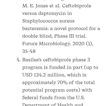
M. E. Jones et al. Ceftobiprole
versus daptomycin in
Staphylococcus aureus
bacteremia: a novel protocol for a
double-blind, Phase III trial.
Future Microbiology. 2020 (1),
35-48
Basilea's ceftobiprole phase 3
program is funded in part (up to
USD 134.2 million, which is
approximately 70% of the total
potential program costs) with
federal funds from the U.S.
Department of Health and