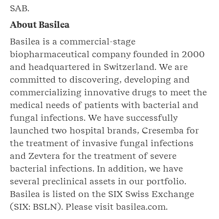
SAB.
About Basilea
Basilea is a commercial-stage
biopharmaceutical company founded in 2000
and headquartered in Switzerland. We are
committed to discovering, developing and
commercializing innovative drugs to meet the
medical needs of patients with bacterial and
fungal infections. We have successfully
launched two hospital brands, Cresemba for
the treatment of invasive fungal infections
and Zevtera for the treatment of severe
bacterial infections. In addition, we have
several preclinical assets in our portfolio.
Basilea is listed on the SIX Swiss Exchange
(SIX: BSLN). Please visit basilea.com.