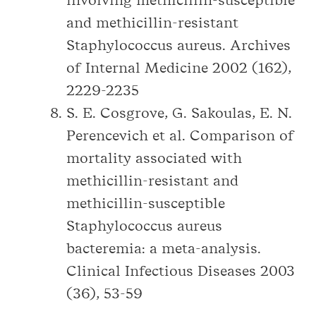
involving methicillin-susceptible
and methicillin-resistant
Staphylococcus aureus. Archives
of Internal Medicine 2002 (162),
2229-2235
S. E. Cosgrove, G. Sakoulas, E. N.
Perencevich et al. Comparison of
mortality associated with
methicillin-resistant and
methicillin-susceptible
Staphylococcus aureus
bacteremia: a meta-analysis.
Clinical Infectious Diseases 2003
(36), 53-59