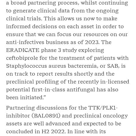
a broad partnering process, whilst continuing
to generate clinical data from the ongoing
clinical trials. This allows us now to make
informed decisions on each asset in order to
ensure that we can focus our resources on our
anti-infectives business as of 2023. The
ERADICATE phase 3 study exploring
ceftobiprole for the treatment of patients with
Staphylococcus aureus bacteremia, or SAB, is
on track to report results shortly and the
preclinical profiling of the recently in-licensed
potential first-in-class antifungal has also
been initiated.”
Partnering discussions for the TTK/PLK1-
inhibitor (BAL0891) and preclinical oncology
assets are well advanced and expected to be
concluded in H2 2022. In line with its