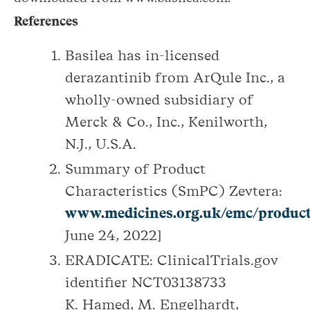
References
Basilea has in-licensed
derazantinib from ArQule Inc., a
wholly-owned subsidiary of
Merck & Co., Inc., Kenilworth,
N.J., U.S.A.
Summary of Product
Characteristics (SmPC) Zevtera:
www.medicines.org.uk/emc/product
June 24, 2022]
ERADICATE: ClinicalTrials.gov
identifier NCT03138733
K. Hamed, M. Engelhardt,