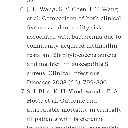
32
J.-L. Wang, S.-Y. Chen, J.-T. Wang
et al. Comparison of both clinical
features and mortality risk
associated with bacteremia due to
community-acquired methicillin-
resistant Staphylococcus aureus
and methicillin-susceptible S.
aureus. Clinical Infectious
Diseases 2008 (46), 799-806
S. I. Blot, K. H. Vandewoude, E. A.
Hoste et al. Outcome and
attributable mortality in critically
ill patients with bacteremia