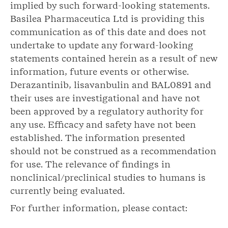
implied by such forward-looking statements.
Basilea Pharmaceutica Ltd is providing this
communication as of this date and does not
undertake to update any forward-looking
statements contained herein as a result of new
information, future events or otherwise.
Derazantinib, lisavanbulin and BAL0891 and
their uses are investigational and have not
been approved by a regulatory authority for
any use. Efficacy and safety have not been
established. The information presented
should not be construed as a recommendation
for use. The relevance of findings in
nonclinical/preclinical studies to humans is
currently being evaluated.
For further information, please contact: