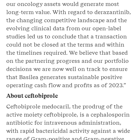
our oncology assets would generate most
long-term value. With regard to derazantinib,
the changing competitive landscape and the
evolving clinical data from our open-label
studies led us to conclude that a transaction
could not be closed at the terms and within
the timelines required. We believe that based
on the partnering progress and our portfolio
decisions we are now well on track to ensure
that Basilea generates sustainable positive
operating cash flow and profits as of 2023.”
About ceftobiprole
Ceftobiprole medocaril, the prodrug of the
active moiety ceftobiprole, is a cephalosporin
antibiotic for intravenous administration,
with rapid bactericidal activity against a wide
range of Gram-positive and Gram-negative