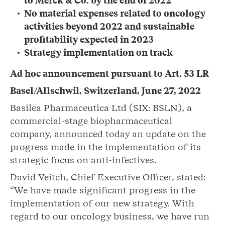
to Merck & Co. by the end of 2022
No material expenses related to oncology
activities beyond 2022 and sustainable
profitability expected in 2023
Strategy implementation on track
Ad hoc announcement pursuant to Art. 53 LR
Basel/Allschwil, Switzerland, June 27, 2022
Basilea Pharmaceutica Ltd (SIX: BSLN), a
commercial-stage biopharmaceutical
company, announced today an update on the
progress made in the implementation of its
strategic focus on anti-infectives.
David Veitch, Chief Executive Officer, stated:
“We have made significant progress in the
implementation of our new strategy. With
regard to our oncology business, we have run