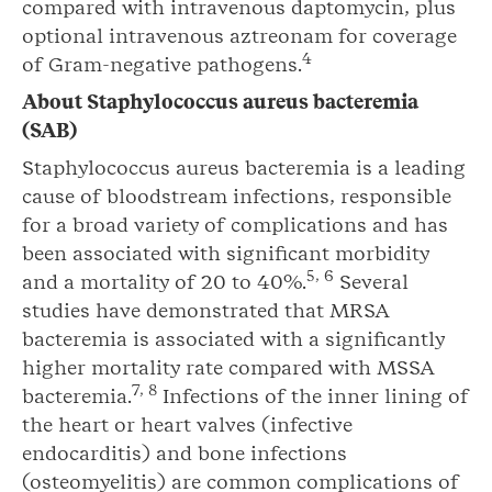
compared with intravenous daptomycin, plus
optional intravenous aztreonam for coverage
4
of Gram-negative pathogens.
About
Staphylococcus aureus
bacteremia
(SAB)
Staphylococcus aureus bacteremia is a leading
cause of bloodstream infections, responsible
for a broad variety of complications and has
been associated with significant morbidity
5
,
6
and a mortality of 20 to 40%.
Several
studies have demonstrated that MRSA
bacteremia is associated with a significantly
higher mortality rate compared with MSSA
7
,
8
bacteremia.
Infections of the inner lining of
the heart or heart valves (infective
endocarditis) and bone infections
(osteomyelitis) are common complications of