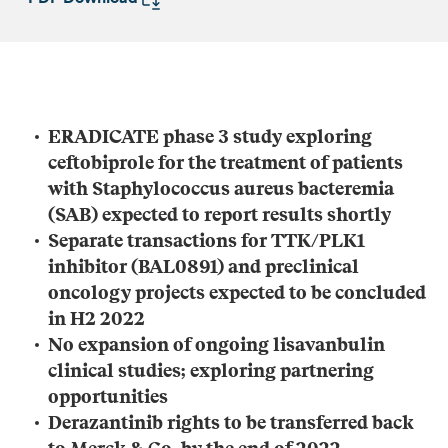
ERADICATE phase 3 study exploring
ceftobiprole for the treatment of patients
with
Staphylococcus aureus
bacteremia
(SAB) expected to report results shortly
Separate transactions for TTK/PLK1
inhibitor (BAL0891) and preclinical
oncology projects expected to be concluded
in H2 2022
No expansion of ongoing lisavanbulin
clinical studies; exploring partnering
opportunities
Derazantinib rights to be transferred back