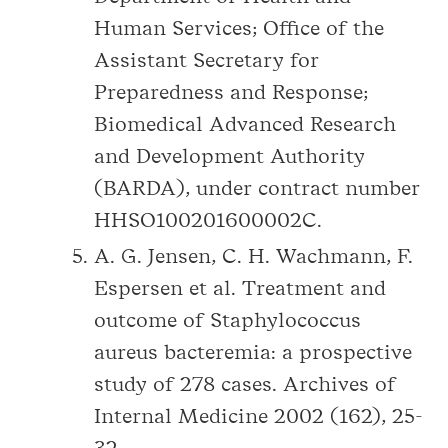
Human Services; Office of the
Assistant Secretary for
Preparedness and Response;
Biomedical Advanced Research
and Development Authority
(BARDA), under contract number
HHSO100201600002C.
A. G. Jensen, C. H. Wachmann, F.
Espersen et al. Treatment and
outcome of Staphylococcus
aureus bacteremia: a prospective
study of 278 cases. Archives of
Internal Medicine 2002 (162), 25-