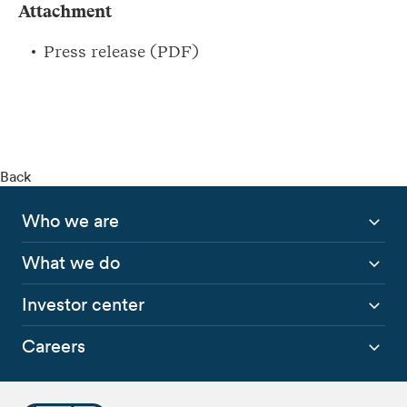
Attachment
Press release (PDF)
Back
Who we are
What we do
Investor center
Careers