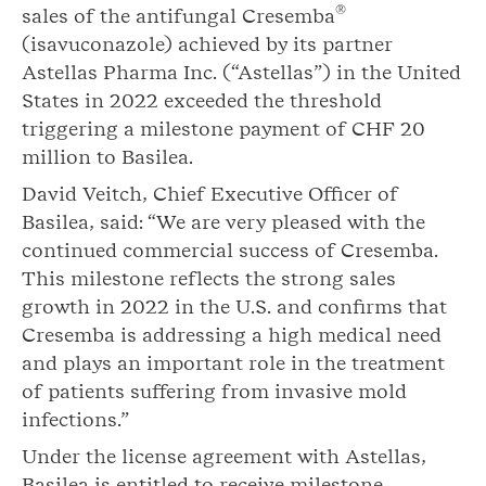
®
sales of the antifungal Cresemba
(isavuconazole) achieved by its partner
Astellas Pharma Inc. (“Astellas”) in the United
States in 2022 exceeded the threshold
triggering a milestone payment of CHF 20
million to Basilea.
David Veitch, Chief Executive Officer of
Basilea, said: “We are very pleased with the
continued commercial success of Cresemba.
This milestone reflects the strong sales
growth in 2022 in the U.S. and confirms that
Cresemba is addressing a high medical need
and plays an important role in the treatment
of patients suffering from invasive mold
infections.”
Under the license agreement with Astellas,
Basilea is entitled to receive milestone