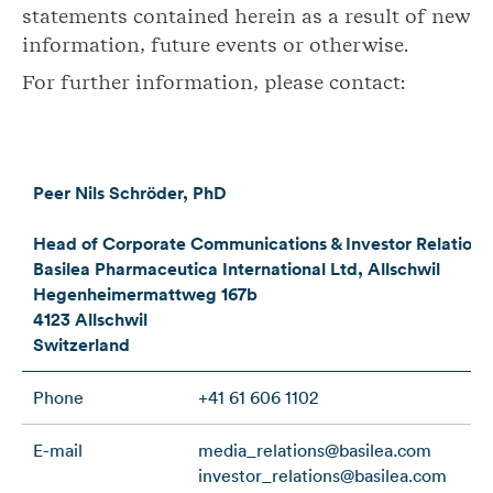
statements contained herein as a result of new
information, future events or otherwise.
For further information, please contact:
Peer Nils Schröder, PhD
Head of Corporate Communications & Investor Relations
Basilea Pharmaceutica International Ltd, Allschwil
Hegenheimermattweg 167b
4123 Allschwil
Switzerland
Phone
+41 61 606 1102
E-mail
media_relations@basilea.com
investor_relations@basilea.com