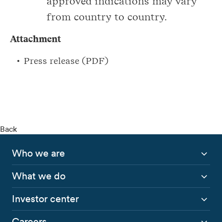
approved indications may vary
from country to country.
Attachment
Press release (PDF)
Back
Who we are
What we do
Investor center
Careers