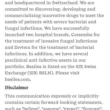
and headquartered in Switzerland. We are
committed to discovering, developing and
commercializing innovative drugs to meet the
needs of patients with severe bacterial and
fungal infections. We have successfully
launched two hospital brands, Cresemba for
the treatment of invasive fungal infections
and Zevtera for the treatment of bacterial
infections. In addition, we have several
preclinical anti-infective assets in our
portfolio. Basilea is listed on the SIX Swiss
Exchange (SIX: BSLN). Please visit
basilea.com.
Disclaimer
This communication expressly or implicitly
contains certain forward-looking statements,
such as "believe", "assume", "expect", "forecast",