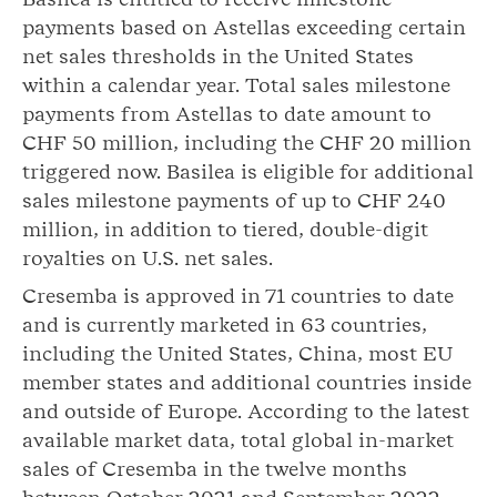
payments based on Astellas exceeding certain
net sales thresholds in the United States
within a calendar year. Total sales milestone
payments from Astellas to date amount to
CHF 50 million, including the CHF 20 million
triggered now. Basilea is eligible for additional
sales milestone payments of up to CHF 240
million, in addition to tiered, double-digit
royalties on U.S. net sales.
Cresemba is approved in 71 countries to date
and is currently marketed in 63 countries,
including the United States, China, most EU
member states and additional countries inside
and outside of Europe. According to the latest
available market data, total global in-market
sales of Cresemba in the twelve months