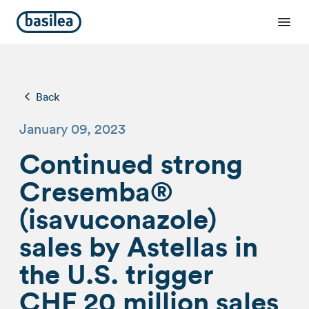
Back
January 09, 2023
Continued strong
Cresemba®
(isavuconazole)
sales by Astellas in
the U.S. trigger
CHF 20 million sales