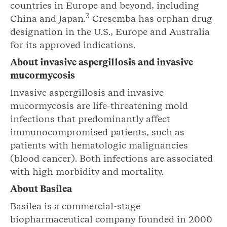
countries in Europe and beyond, including
3
China and Japan.
Cresemba has orphan drug
designation in the U.S., Europe and Australia
for its approved indications.
About invasive aspergillosis and invasive
mucormycosis
Invasive aspergillosis and invasive
mucormycosis are life-threatening mold
infections that predominantly affect
immunocompromised patients, such as
patients with hematologic malignancies
(blood cancer). Both infections are associated
with high morbidity and mortality.
About Basilea
Basilea is a commercial-stage
biopharmaceutical company founded in 2000