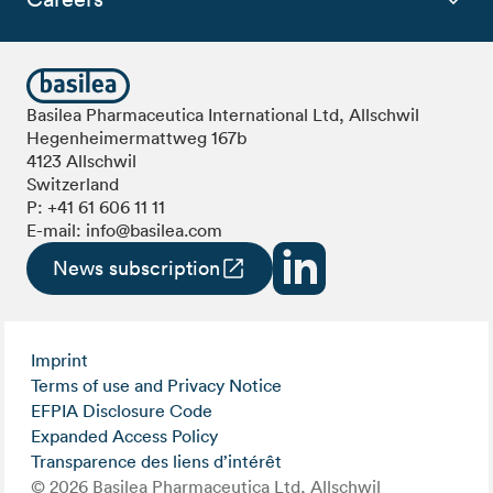
Basilea Pharmaceutica International Ltd, Allschwil
Hegenheimermattweg 167b
4123 Allschwil
Switzerland
P:
+41 61 606 11 11
E-mail:
info@basilea.com
News subscription
Imprint
Terms of use and Privacy Notice
EFPIA Disclosure Code
Expanded Access Policy
Transparence des liens d’intérêt
© 2026 Basilea Pharmaceutica Ltd, Allschwil