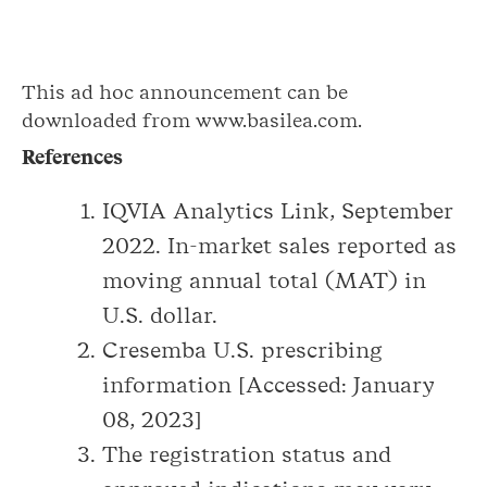
This ad hoc announcement can be
downloaded from www.basilea.com.
References
IQVIA Analytics Link, September
2022. In-market sales reported as
moving annual total (MAT) in
U.S. dollar.
Cresemba U.S. prescribing
information [Accessed: January
08, 2023]
The registration status and