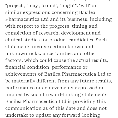
"project", "may", "could", "might", "will" or
similar expressions concerning Basilea
Pharmaceutica Ltd and its business, including
with respect to the progress, timing and
completion of research, development and
clinical studies for product candidates. Such
statements involve certain known and
unknown risks, uncertainties and other
factors, which could cause the actual results,
financial condition, performance or
achievements of Basilea Pharmaceutica Ltd to
be materially different from any future results,
performance or achievements expressed or
implied by such forward-looking statements.
Basilea Pharmaceutica Ltd is providing this
communication as of this date and does not
undertake to update any forward-looking