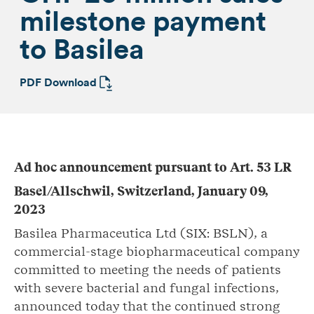
milestone payment
to Basilea
PDF Download
Ad hoc announcement pursuant to Art. 53 LR
Basel/Allschwil, Switzerland, January 09,
2023
Basilea Pharmaceutica Ltd (SIX: BSLN), a
commercial-stage biopharmaceutical company
committed to meeting the needs of patients
with severe bacterial and fungal infections,
announced today that the continued strong