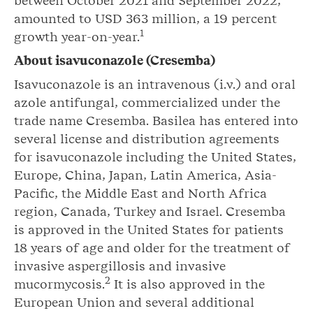
between October 2021 and September 2022,
amounted to USD 363 million, a 19 percent
1
growth year-on-year.
About isavuconazole (Cresemba)
Isavuconazole is an intravenous (i.v.) and oral
azole antifungal, commercialized under the
trade name Cresemba. Basilea has entered into
several license and distribution agreements
for isavuconazole including the United States,
Europe, China, Japan, Latin America, Asia-
Pacific, the Middle East and North Africa
region, Canada, Turkey and Israel. Cresemba
is approved in the United States for patients
18 years of age and older for the treatment of
invasive aspergillosis and invasive
2
mucormycosis.
It is also approved in the
European Union and several additional