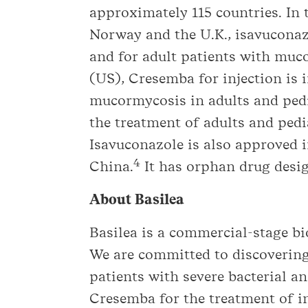
approximately 115 countries. In 
Norway and the U.K., isavuconazo
and for adult patients with muc
(US), Cresemba for injection is 
mucormycosis in adults and pedia
the treatment of adults and pedi
Isavuconazole is also approved 
4
China.
It has orphan drug desig
About Basilea
Basilea is a commercial-stage 
We are committed to discovering
patients with severe bacterial a
Cresemba for the treatment of in