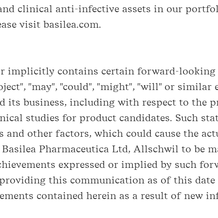
nd clinical anti-infective assets in our portfol
ase visit basilea.com.
implicitly contains certain forward-looking s
roject", "may", "could", "might", "will" or simil
 its business, including with respect to the 
nical studies for product candidates. Such st
 and other factors, which could cause the actua
Basilea Pharmaceutica Ltd, Allschwil to be ma
achievements expressed or implied by such for
 providing this communication as of this date
ements contained herein as a result of new in