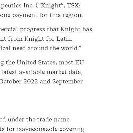
peutics Inc. (“Knight”, TSX:
tone payment for this region.
mercial progress that Knight has
nt from Knight for Latin
cal need around the world.”
g the United States, most EU
latest available market data,
n October 2022 and September
zed under the trade name
nts for isavuconazole covering