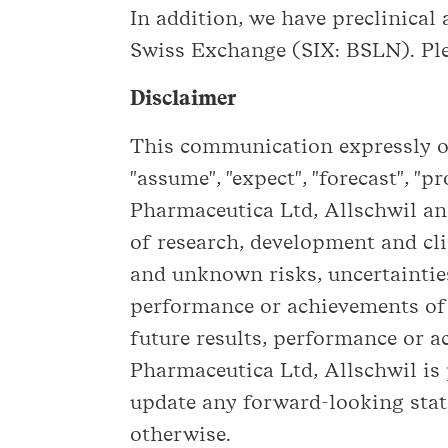
In addition, we have preclinical a
Swiss Exchange (SIX: BSLN). Ple
Disclaimer
This communication expressly or 
"assume", "expect", "forecast", "p
Pharmaceutica Ltd, Allschwil and
of research, development and cli
and unknown risks, uncertainties
performance or achievements of 
future results, performance or 
Pharmaceutica Ltd, Allschwil is
update any forward-looking stat
otherwise.