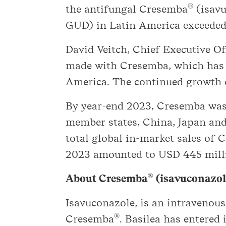
®
the antifungal Cresemba
(isavu
GUD) in Latin America exceeded t
David Veitch, Chief Executive Of
made with Cresemba, which has n
America. The continued growth c
By year-end 2023, Cresemba was 
member states, China, Japan and 
total global in-market sales o
2023 amounted to USD 445 milli
®
About Cresemba
(isavuconazol
Isavuconazole, is an intravenous
®
Cresemba
. Basilea has entered