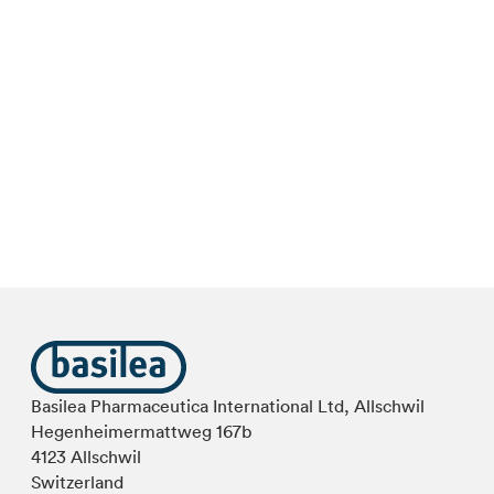
Basilea Pharmaceutica International Ltd, Allschwil
Hegenheimermattweg 167b
4123 Allschwil
Switzerland