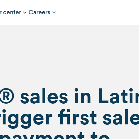
r center
Careers
 sales in Lati
igger first sal
 payment to