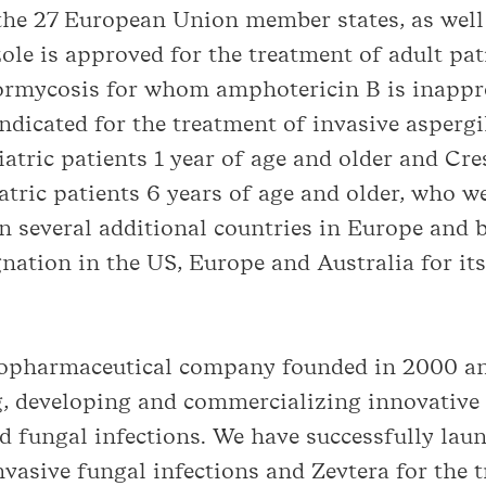
the 27 European Union member states, as well 
le is approved for the treatment of adult pati
ormycosis for whom amphotericin B is inappr
indicated for the treatment of invasive aspergi
tric patients 1 year of age and older and Cre
atric patients 6 years of age and older, who w
in several additional countries in Europe and 
nation in the US, Europe and Australia for it
biopharmaceutical company founded in 2000 an
, developing and commercializing innovative 
nd fungal infections. We have successfully lau
vasive fungal infections and Zevtera for the t