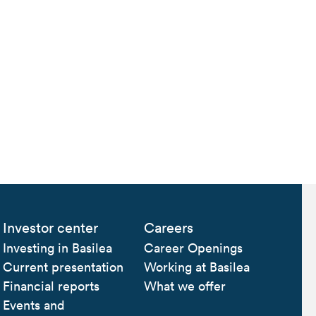
Investor center
Careers
Investing in Basilea
Career Openings
Current presentation
Working at Basilea
Financial reports
What we offer
Events and