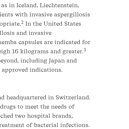
as in Iceland, Liechtenstein,
ents with invasive aspergillosis
2
opriate.
In the United States
llosis and invasive
semba capsules are indicated for
3
eigh 16 kilograms and greater.
beyond, including Japan and
s approved indications.
d headquartered in Switzerland.
drugs to meet the needs of
nched two hospital brands,
reatment of bacterial infections.