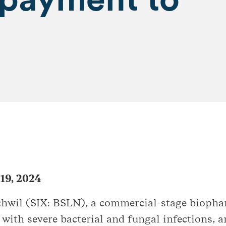
 19, 2024
schwil (SIX: BSLN), a commercial-stage biop
 with severe bacterial and fungal infections, 