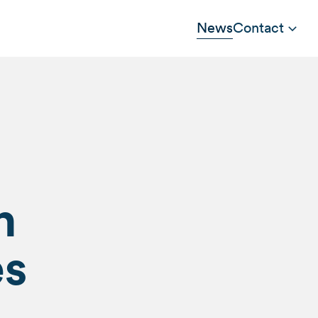
News
Contact
n
es