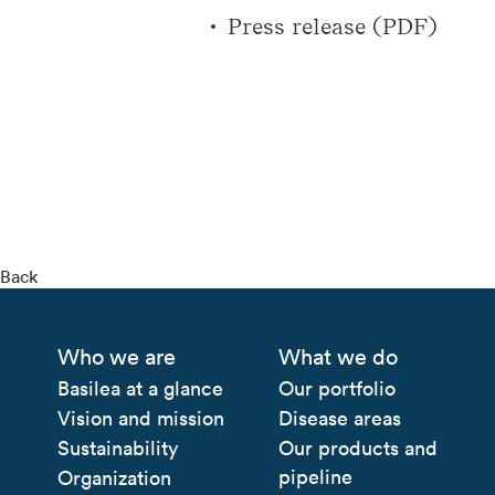
Press release (PDF)
Back
Who we are
What we do
Basilea at a glance
Our portfolio
Vision and mission
Disease areas
Sustainability
Our products and
pipeline
Organization