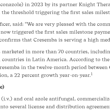
conazole) in 2023 by its partner Knight Thera
he threshold triggering the first sales miles
ficer, said: “We are very pleased with the com
ow triggered the first sales milestone payme
onfirms that Cresemba is serving a high medi
marketed in more than 70 countries, includin
countries in Latin America. According to the 
f Cresemba in the twelve-month period betwee
1
on, a 22 percent growth year-on-year.
e)
 (i.v.) and oral azole antifungal, commerciali
 into several license and distribution agreeme