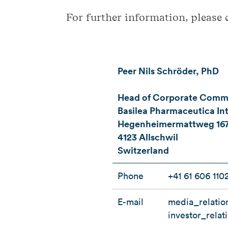
For further information, please 
Peer Nils Schröder, PhD
Head of Corporate Commun
Basilea Pharmaceutica Int
Hegenheimermattweg 16
4123 Allschwil
Switzerland
Phone
+41 61 606 110
E-mail
media_relatio
investor_rela