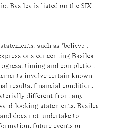
io. Basilea is listed on the SIX
tatements, such as "believe",
ar expressions concerning Basilea
progress, timing and completion
atements involve certain known
l results, financial condition,
terially different from any
ward-looking statements. Basilea
 and does not undertake to
formation, future events or