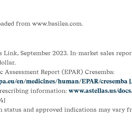
loaded from www.basilea.com.
s Link, September 2023. In-market sales repor
ollar.
ic Assessment Report (EPAR) Cresemba:
a.eu/en/medicines/human/EPAR/cresemba [
escribing information:
www.astellas.us/docs
4]
n status and approved indications may vary f