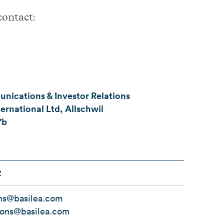
contact:
ications & Investor Relations
ernational Ltd, Allschwil
7b
2
ns@basilea.com
tions@basilea.com