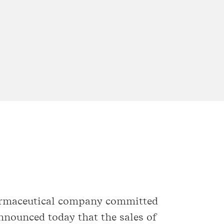
harmaceutical company committed
announced today that the sales of