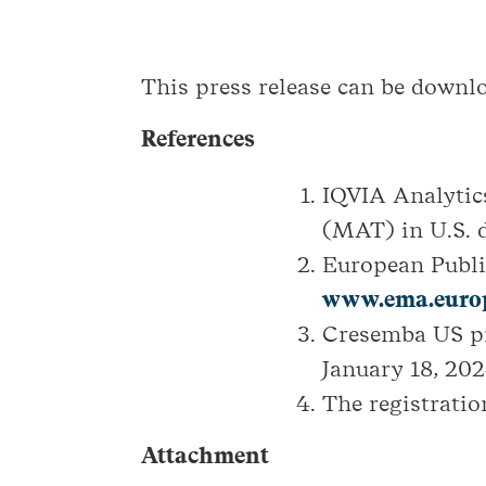
This press release can be down
References
IQVIA Analytic
(MAT) in U.S. d
European Publ
www.ema.europ
Cresemba US pr
January 18, 202
The registratio
Attachment