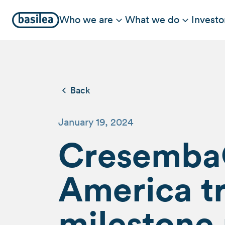
Who we are
What we do
Investo
Back
January 19, 2024
Cresemba®
America tr
milestone