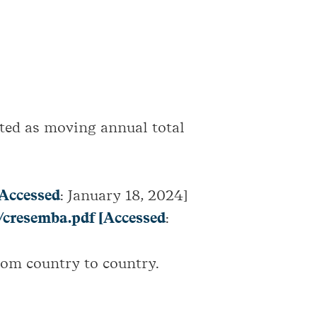
ted as moving annual total
Accessed
: January 18, 2024]
/cresemba.pdf [Accessed
:
rom country to country.