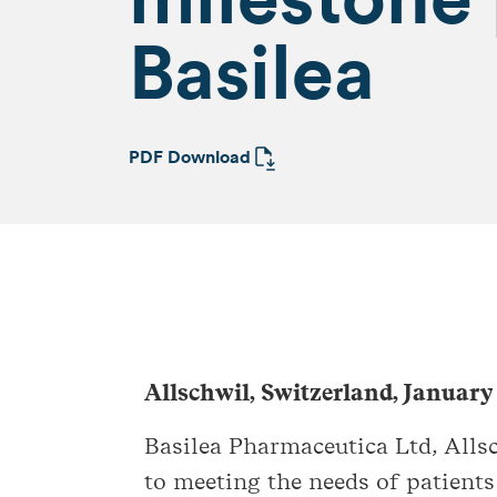
Basilea
PDF Download
Allschwil, Switzerland, January
Basilea Pharmaceutica Ltd, All
to meeting the needs of patients