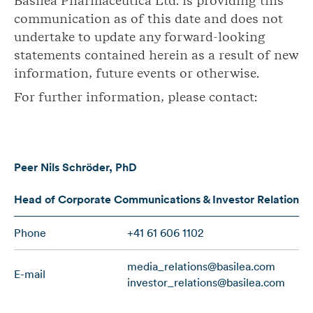
Basilea Pharmaceutica Ltd. is providing this
communication as of this date and does not
undertake to update any forward-looking
statements contained herein as a result of new
information, future events or otherwise.
For further information, please contact:
Peer Nils Schröder, PhD
Head of Corporate Communications & Investor Relations
Phone
+41 61 606 1102
media_relations@basilea.com
E-mail
investor_relations@basilea.com