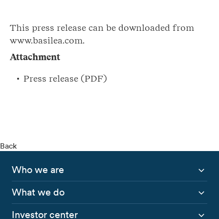
This press release can be downloaded from
www.basilea.com.
Attachment
Press release (PDF)
Back
Who we are
What we do
Investor center