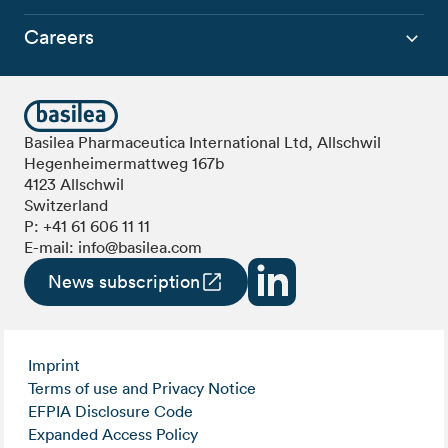
Careers
Basilea Pharmaceutica International Ltd, Allschwil
Hegenheimermattweg 167b
4123 Allschwil
Switzerland
P:
+41 61 606 11 11
E-mail:
info@basilea.com
News subscription
Imprint
Terms of use and Privacy Notice
EFPIA Disclosure Code
Expanded Access Policy