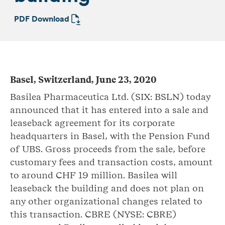
PDF Download
Basel, Switzerland, June 23, 2020
Basilea Pharmaceutica Ltd. (SIX: BSLN) today
announced that it has entered into a sale and
leaseback agreement for its corporate
headquarters in Basel, with the Pension Fund
of UBS. Gross proceeds from the sale, before
customary fees and transaction costs, amount
to around CHF 19 million. Basilea will
leaseback the building and does not plan on
any other organizational changes related to
this transaction. CBRE (NYSE: CBRE)