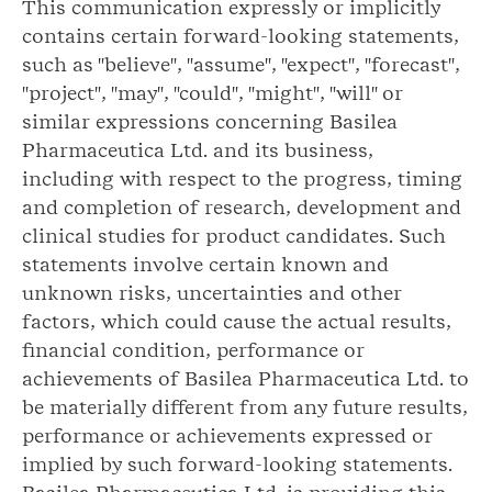
This communication expressly or implicitly
contains certain forward-looking statements,
such as "believe", "assume", "expect", "forecast",
"project", "may", "could", "might", "will" or
similar expressions concerning Basilea
Pharmaceutica Ltd. and its business,
including with respect to the progress, timing
and completion of research, development and
clinical studies for product candidates. Such
statements involve certain known and
unknown risks, uncertainties and other
factors, which could cause the actual results,
financial condition, performance or
achievements of Basilea Pharmaceutica Ltd. to
be materially different from any future results,
performance or achievements expressed or
implied by such forward-looking statements.