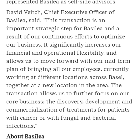
represented Basilea as sell-side advisors.
David Veitch, Chief Executive Officer of
Basilea, said: “This transaction is an
important strategic step for Basilea and a
result of our continuous efforts to optimize
our business. It significantly increases our
financial and operational flexibility, and
allows us to move forward with our mid-term
plan of bringing all our employees, currently
working at different locations across Basel,
together at a new location in the area. The
transaction allows us to further focus on our
core business; the discovery, development and
commercialization of treatments for patients
with cancer or with fungal and bacterial
infections.”
About Basilea