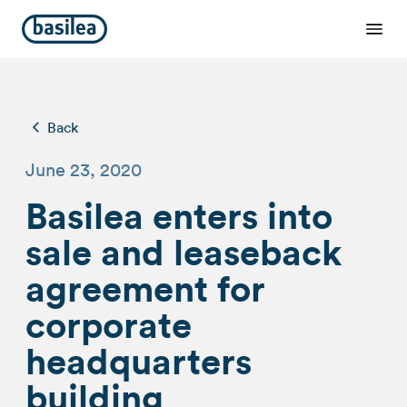
Back
June 23, 2020
Basilea enters into
sale and leaseback
agreement for
corporate
headquarters
building