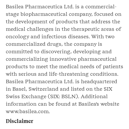
Basilea Pharmaceutica Ltd. is a commercial-
stage biopharmaceutical company, focused on
the development of products that address the
medical challenges in the therapeutic areas of
oncology and infectious diseases. With two
commercialized drugs, the company is
committed to discovering, developing and
commercializing innovative pharmaceutical
products to meet the medical needs of patients
with serious and life-threatening conditions.
Basilea Pharmaceutica Ltd. is headquartered
in Basel, Switzerland and listed on the SIX
Swiss Exchange (SIX: BSLN). Additional
information can be found at Basilea's website
www.basilea.com.
Disclaimer