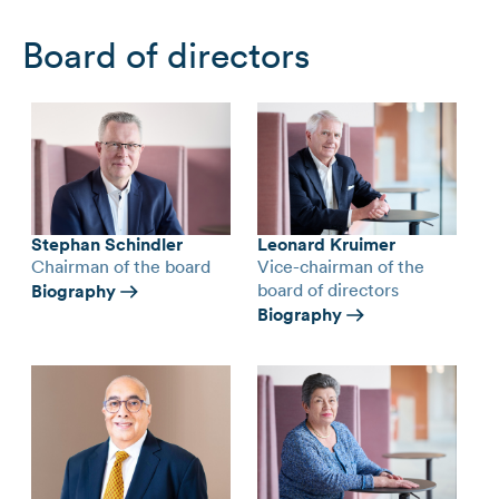
Board of directors
Stephan Schindler
Leonard Kruimer
Chairman of the board
Vice-chairman of the
board of directors
Biography
Biography