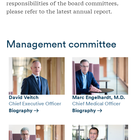
responsibilities of the board committees,
please refer to the latest annual report.
Management committee
David Veitch
Marc Engelhardt, M.D.
Chief Executive Officer
Chief Medical Officer
Biography
Biography