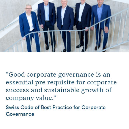
“Good corporate governance is an
essential pre requisite for corporate
success and sustainable growth of
company value.”
Swiss Code of Best Practice for Corporate
Governance