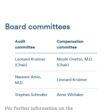
Board committees
Audit
Compensation
Corp
committee
committee
comm
Leonard Kruimer
Nicole Onetto, M.D.
Step
(Chair)
(Chair)
(Chai
Naseem Amin,
Leonard Kruimer
Caro
M.D.
Stephan Schindler
Anne Whitaker
Anne
For further information on the