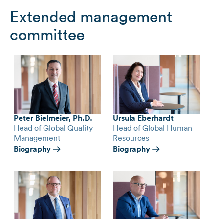
Extended management
committee
Peter Bielmeier, Ph.D.
Ursula Eberhardt
Head of Global Quality
Head of Global Human
Management
Resources
Biography
Biography