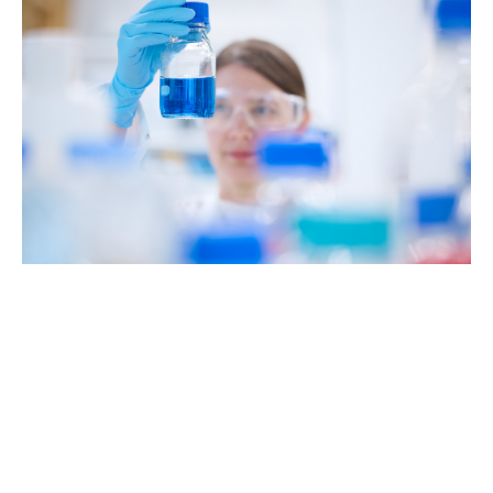
Our mission:
"We aim to be a leading
provider of innovative
medicines. For the benefit
of patients."