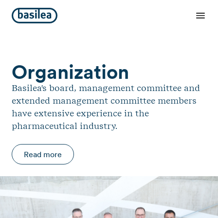
Organization
Basilea's board, management committee and
extended management committee members
have extensive experience in the
pharmaceutical industry.
Read more