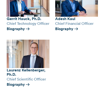
Gerrit Hauck, Ph.D.
Adesh Kaul
Chief Technology Officer
Chief Financial Officer
Biography
Biography
Laurenz Kellenberger,
Ph.D.
Chief Scientific Officer
Biography