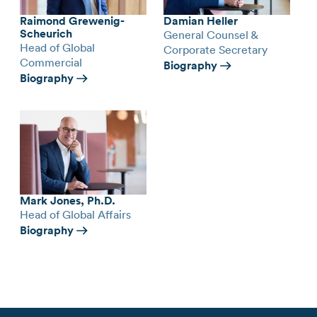
Raimond Grewenig-
Damian Heller
Scheurich
General Counsel &
Head of Global
Corporate Secretary
Commercial
Biography
Biography
Mark Jones, Ph.D.
Head of Global Affairs
Biography