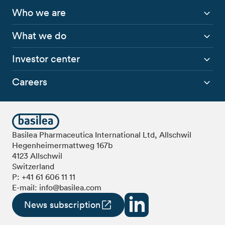
Who we are
What we do
Investor center
Careers
Basilea Pharmaceutica International Ltd, Allschwil
Hegenheimermattweg 167b
4123 Allschwil
Switzerland
P:
+41 61 606 11 11
E-mail:
info@basilea.com
News subscription