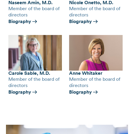
Naseem Amin, M.D.
Nicole Onetto, M.D.
Member of the board of
Member of the board of
directors
directors
Biography
Biography
Carole Sable, M.D.
Anne Whitaker
Member of the board of
Member of the board of
directors
directors
Biography
Biography