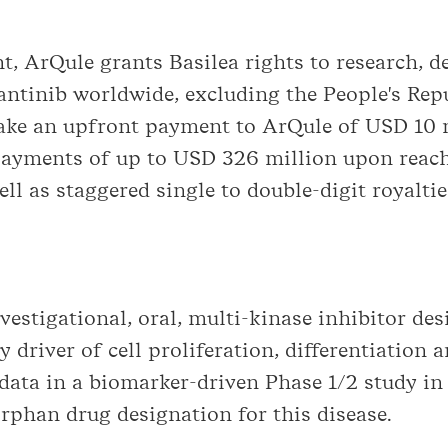
t, ArQule grants Basilea rights to research, 
antinib worldwide, excluding the People's Re
ke an upfront payment to ArQule of USD 10 mi
payments of up to USD 326 million upon reachi
l as staggered single to double-digit royalti
estigational, oral, multi-kinase inhibitor desi
y driver of cell proliferation, differentiation
 data in a biomarker-driven Phase 1/2 study i
phan drug designation for this disease.