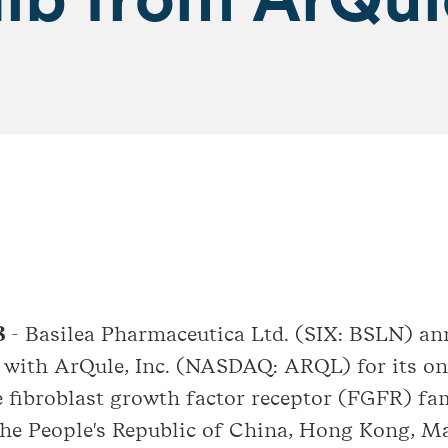
18
- Basilea Pharmaceutica Ltd. (SIX: BSLN) an
t with ArQule, Inc. (NASDAQ: ARQL) for its 
e fibroblast growth factor receptor (FGFR) fam
 the People's Republic of China, Hong Kong, 