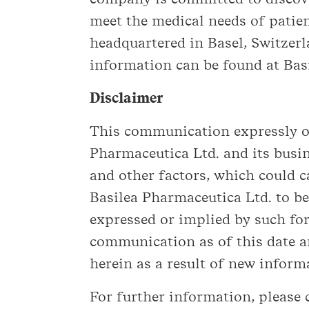
meet the medical needs of patien
headquartered in Basel, Switzer
information can be found at Bas
Disclaimer
This communication expressly or
Pharmaceutica Ltd. and its busi
and other factors, which could c
Basilea Pharmaceutica Ltd. to be
expressed or implied by such fo
communication as of this date a
herein as a result of new inform
For further information, please 