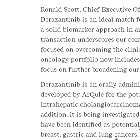
Ronald Scott, Chief Executive Of
Derazantinib is an ideal match fo
a solid biomarker approach in an
transaction underscores our co
focused on overcoming the clinic
oncology portfolio now includes
focus on further broadening our
Derazantinib is an orally admin
developed by ArQule for the poten
intrahepatic cholangiocarcinoma 
addition, it is being investigate
have been identified as potentia
breast, gastric and lung cancers.
2