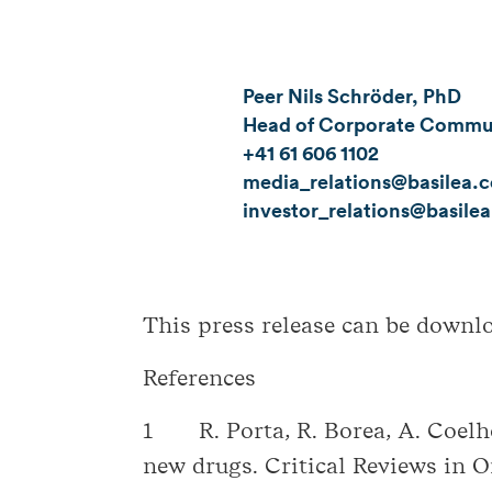
Peer Nils Schröder, PhD
Head of Corporate Communi
+41 61 606 1102
media_relations@basilea.
investor_relations@basile
This press release can be down
References
1 R. Porta, R. Borea, A. Coelho
new drugs. Critical Reviews in 