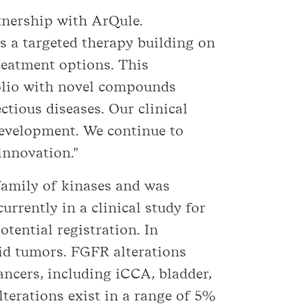
rtnership with ArQule.
is a targeted therapy building on
reatment options. This
olio with novel compounds
tious diseases. Our clinical
development. We continue to
innovation."
family of kinases and was
urrently in a clinical study for
tential registration. In
olid tumors. FGFR alterations
ancers, including iCCA, bladder,
lterations exist in a range of 5%