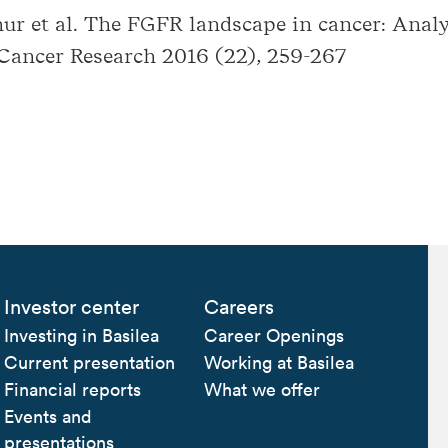
ur et al. The FGFR landscape in cancer: Analy
 Cancer Research 2016 (22), 259-267
Investor center
Careers
Investing in Basilea
Career Openings
Current presentation
Working at Basilea
Financial reports
What we offer
Events and
presentations