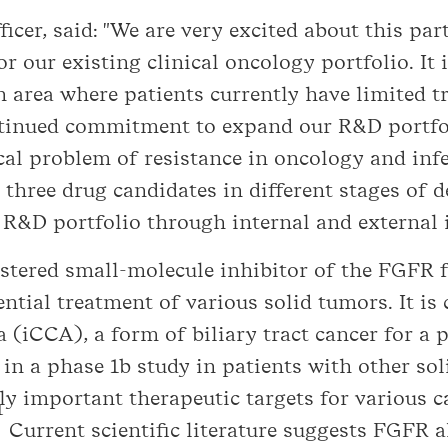
ficer, said: "We are very excited about this pa
r our existing clinical oncology portfolio. It 
 area where patients currently have limited t
ntinued commitment to expand our R&D portf
al problem of resistance in oncology and infec
 three drug candidates in different stages of 
 R&D portfolio through internal and external 
istered small-molecule inhibitor of the FGFR 
tial treatment of various solid tumors. It is c
(iCCA), a form of biliary tract cancer for a po
d in a phase 1b study in patients with other s
lly important therapeutic targets for various c
1
Current scientific literature suggests FGFR a