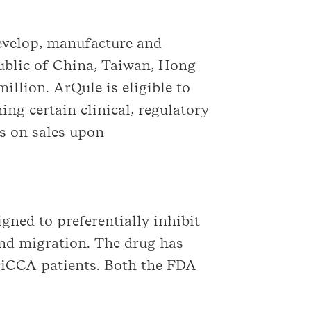
develop, manufacture and
public of China, Taiwan, Hong
llion. ArQule is eligible to
ng certain clinical, regulatory
es on sales upon
gned to preferentially inhibit
 and migration. The drug has
n iCCA patients. Both the FDA