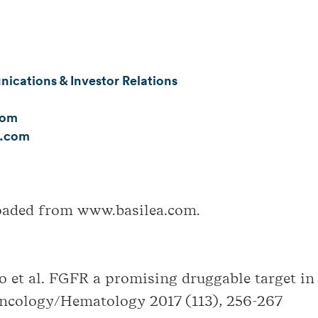
cations & Investor Relations
com
a.com
loaded from www.basilea.com.
 et al. FGFR a promising druggable target in
Oncology/Hematology 2017 (113), 256-267