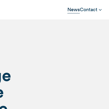
News
Contact
ge
e
e