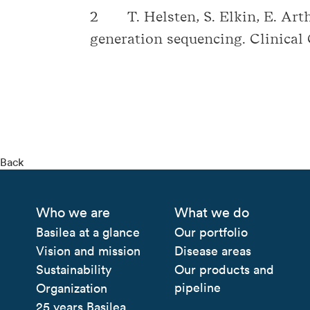
2 T. Helsten, S. Elkin, E. Arth
generation sequencing. Clinical
Back
Who we are
What we do
Basilea at a glance
Our portfolio
Vision and mission
Disease areas
Sustainability
Our products and
pipeline
Organization
25 years Basilea