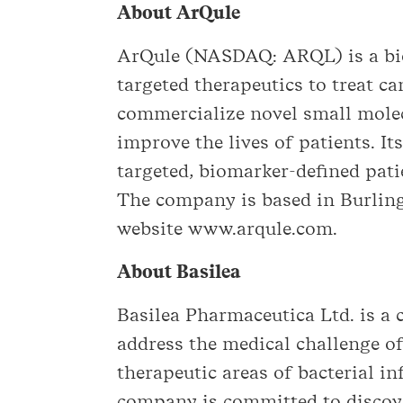
About ArQule
ArQule (NASDAQ: ARQL) is a bi
targeted therapeutics to treat ca
commercialize novel small molec
improve the lives of patients. It
targeted, biomarker-defined pat
The company is based in Burling
website www.arqule.com.
About Basilea
Basilea Pharmaceutica Ltd. is 
address the medical challenge of
therapeutic areas of bacterial i
company is committed to discov