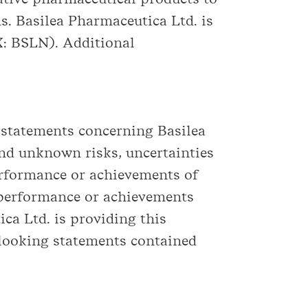
s. Basilea Pharmaceutica Ltd. is
X: BSLN). Additional
 statements concerning Basilea
nd unknown risks, uncertainties
performance or achievements of
, performance or achievements
ca Ltd. is providing this
-looking statements contained