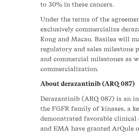
to 30% in these cancers.
Under the terms of the agreemen
exclusively commercialize deraz
Kong and Macau. Basilea will ma
regulatory and sales milestone 
and commercial milestones as wel
commercialization.
About derazantinib (ARQ 087)
Derazantinib (ARQ 087) is an inv
the FGFR family of kinases, a ke
demonstrated favorable clinical
and EMA have granted ArQule or