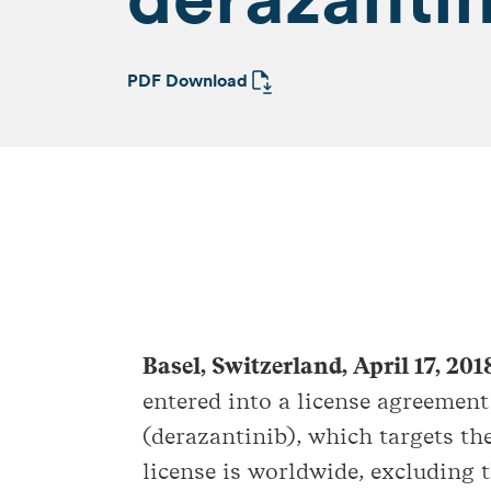
PDF Download
Basel, Switzerland, April 17, 20
entered into a license agreemen
(derazantinib), which targets th
license is worldwide, excluding