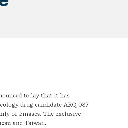
nounced today that it has
oncology drug candidate ARQ 087
ily of kinases. The exclusive
Macau and Taiwan.