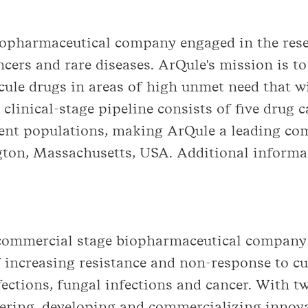
opharmaceutical company engaged in the res
ncers and rare diseases. ArQule's mission is t
ule drugs in areas of high unmet need that wi
s clinical-stage pipeline consists of five drug 
ient populations, making ArQule a leading co
ton, Massachusetts, USA. Additional informat
a commercial stage biopharmaceutical company
 increasing resistance and non-response to cu
nfections, fungal infections and cancer. With 
ering, developing and commercializing innova