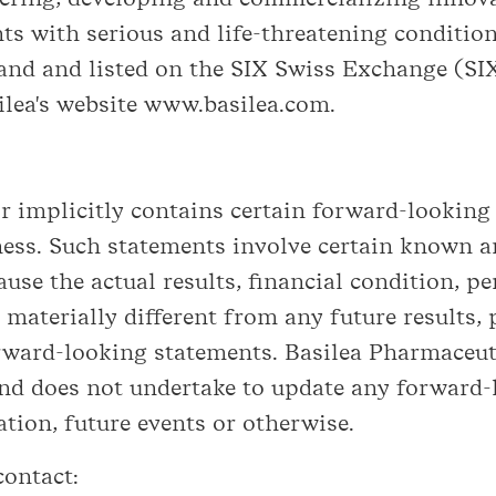
ts with serious and life-threatening condition
land and listed on the SIX Swiss Exchange (SI
ilea's website www.basilea.com.
 implicitly contains certain forward-looking
ness. Such statements involve certain known a
ause the actual results, financial condition, 
 materially different from any future results
rward-looking statements. Basilea Pharmaceuti
nd does not undertake to update any forward
ation, future events or otherwise.
contact: