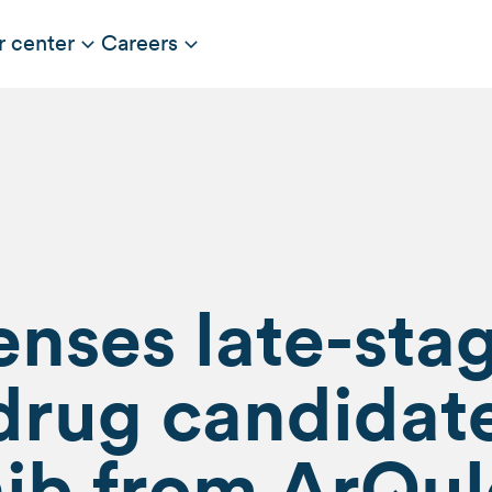
r center
Careers
censes late-sta
drug candidat
nib from ArQul