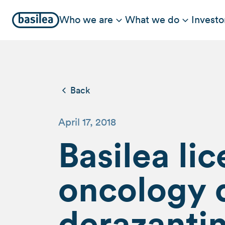
Who we are
What we do
Investo
Back
April 17, 2018
Basilea li
oncology 
derazanti