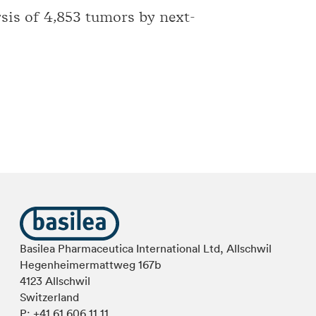
sis of 4,853 tumors by next-
Basilea Pharmaceutica International Ltd, Allschwil
Hegenheimermattweg 167b
4123 Allschwil
Switzerland
P:
+41 61 606 11 11