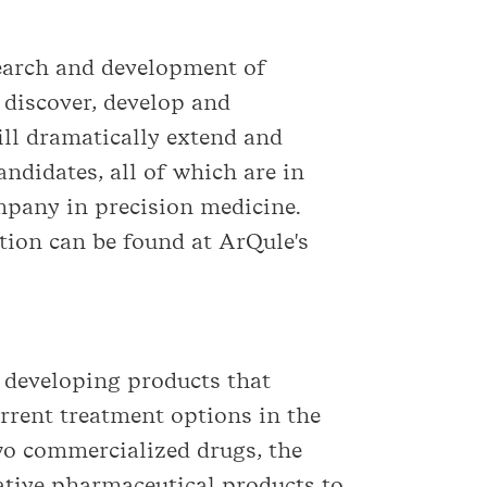
earch and development of
o discover, develop and
ll dramatically extend and
candidates, all of which are in
mpany in precision medicine.
ion can be found at ArQule's
 developing products that
rrent treatment options in the
two commercialized drugs, the
tive pharmaceutical products to