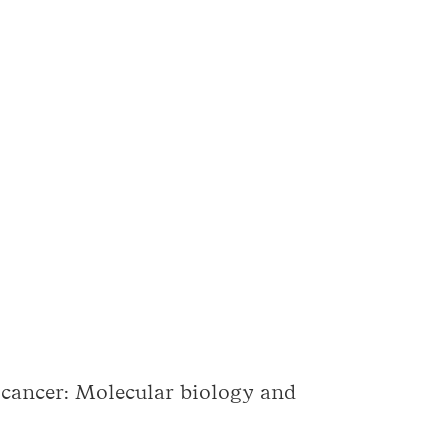
 cancer: Molecular biology and