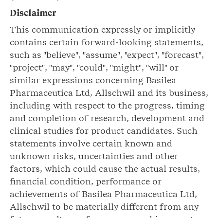
Disclaimer
This communication expressly or implicitly
contains certain forward-looking statements,
such as "believe", "assume", "expect", "forecast",
"project", "may", "could", "might", "will" or
similar expressions concerning Basilea
Pharmaceutica Ltd, Allschwil and its business,
including with respect to the progress, timing
and completion of research, development and
clinical studies for product candidates. Such
statements involve certain known and
unknown risks, uncertainties and other
factors, which could cause the actual results,
financial condition, performance or
achievements of Basilea Pharmaceutica Ltd,
Allschwil to be materially different from any