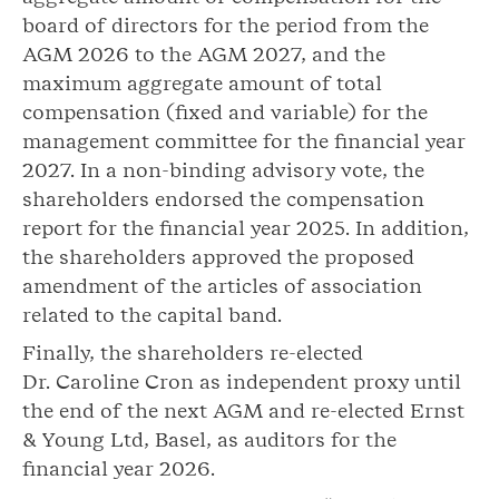
board of directors for the period from the
AGM 2026 to the AGM 2027, and the
maximum aggregate amount of total
compensation (fixed and variable) for the
management committee for the financial year
2027. In a non-binding advisory vote, the
shareholders endorsed the compensation
report for the financial year 2025. In addition,
the shareholders approved the proposed
amendment of the articles of association
related to the capital band.
Finally, the shareholders re-elected
Dr. Caroline Cron as independent proxy until
the end of the next AGM and re-elected Ernst
& Young Ltd, Basel, as auditors for the
financial year 2026.