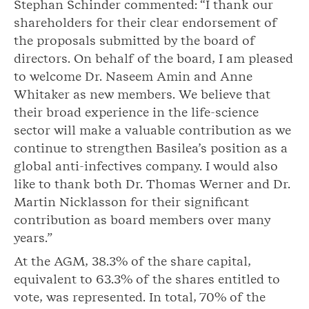
Stephan Schinder commented: “I thank our
shareholders for their clear endorsement of
the proposals submitted by the board of
directors. On behalf of the board, I am pleased
to welcome Dr. Naseem Amin and Anne
Whitaker as new members. We believe that
their broad experience in the life-science
sector will make a valuable contribution as we
continue to strengthen Basilea’s position as a
global anti-infectives company. I would also
like to thank both Dr. Thomas Werner and Dr.
Martin Nicklasson for their significant
contribution as board members over many
years.”
At the AGM, 38.3% of the share capital,
equivalent to 63.3% of the shares entitled to
vote, was represented. In total, 70% of the