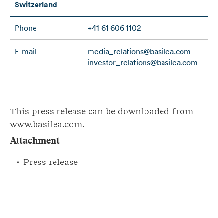
Switzerland
Phone
+41 61 606 1102
E-mail
media_relations@basilea.com
investor_relations@basilea.com
This press release can be downloaded from
www.basilea.com.
Attachment
Press release