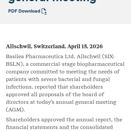
PDF Download
Allschwil, Switzerland, April 15, 2026
Basilea Pharmaceutica Ltd, Allschwil (SIX:
BSLN), a commercial-stage biopharmaceutical
company committed to meeting the needs of
patients with severe bacterial and fungal
infections, reported that shareholders
approved all proposals of the board of
directors at today’s annual general meeting
(AGM).
Shareholders approved the annual report, the
financial statements and the consolidated