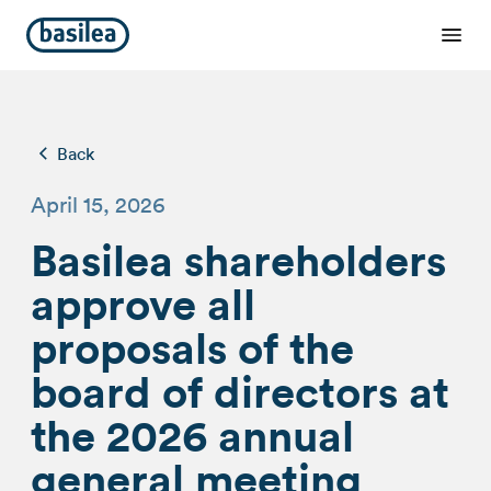
Back
April 15, 2026
Basilea shareholders
approve all
proposals of the
board of directors at
the 2026 annual
general meeting