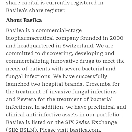
share capital is currently registered in
Basilea’s share register.
About Basilea
Basilea is a commercial-stage
biopharmaceutical company founded in 2000
and headquartered in Switzerland. We are
committed to discovering, developing and
commercializing innovative drugs to meet the
needs of patients with severe bacterial and
fungal infections. We have successfully
launched two hospital brands, Cresemba for
the treatment of invasive fungal infections
and Zevtera for the treatment of bacterial
infections. In addition, we have preclinical and
clinical anti-infective assets in our portfolio.
Basilea is listed on the SIX Swiss Exchange
(SIX: BSLN). Please visit basilea.com.