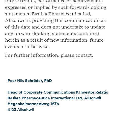
future results, performance or achievements
expressed or implied by such forward-looking
statements. Basilea Pharmaceutica Ltd,
Allschwil is providing this communication as
of this date and does not undertake to update
any forward-looking statements contained
herein as a result of new information, future
events or otherwise.
For further information, please contact:
Peer Nils Schröder, PhD
Head of Corporate Communications & Investor Relations
Basilea Pharmaceutica International Ltd, Allschwil
Hegenheimermattweg 167b
4123 Allschwil