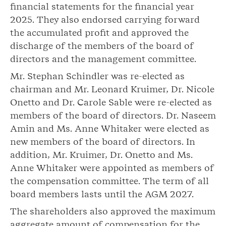
financial statements for the financial year
2025. They also endorsed carrying forward
the accumulated profit and approved the
discharge of the members of the board of
directors and the management committee.
Mr. Stephan Schindler was re-elected as
chairman and Mr. Leonard Kruimer, Dr. Nicole
Onetto and Dr. Carole Sable were re-elected as
members of the board of directors. Dr. Naseem
Amin and Ms. Anne Whitaker were elected as
new members of the board of directors. In
addition, Mr. Kruimer, Dr. Onetto and Ms.
Anne Whitaker were appointed as members of
the compensation committee. The term of all
board members lasts until the AGM 2027.
The shareholders also approved the maximum
aggregate amount of compensation for the