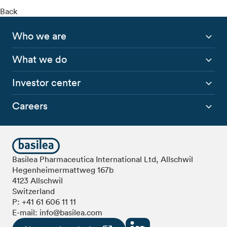
Back
Who we are
What we do
Investor center
Careers
Basilea Pharmaceutica International Ltd, Allschwil
Hegenheimermattweg 167b
4123 Allschwil
Switzerland
P:
+41 61 606 11 11
E-mail:
info@basilea.com